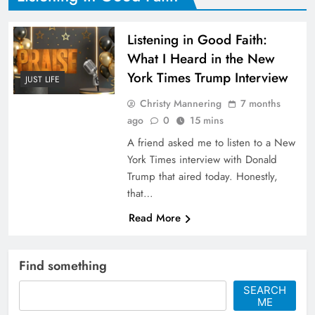
Listening in Good Faith:
What I Heard in the New
York Times Trump Interview
JUST LIFE
Christy Mannering
7 months
ago
0
15 mins
A friend asked me to listen to a New
York Times interview with Donald
Trump that aired today. Honestly,
that…
Read More
Find something
SEARCH
ME