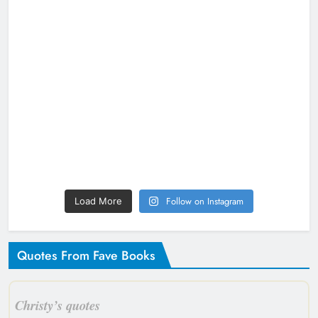
Follow on Instagram
Load More
Quotes From Fave Books
Christy’s quotes