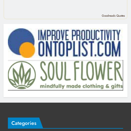
Goodreads Quotes
Categories