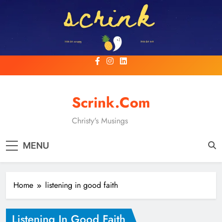
Skip
to
content
Scrink.com
Christy's Musings
MENU
Home
listening in good faith
Listening In Good Faith