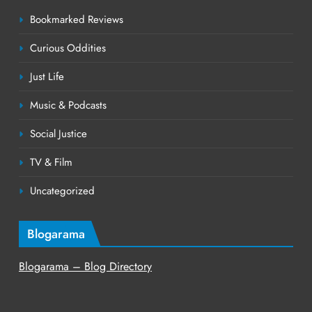
Bookmarked Reviews
Curious Oddities
Just Life
Music & Podcasts
Social Justice
TV & Film
Uncategorized
Blogarama
Blogarama – Blog Directory