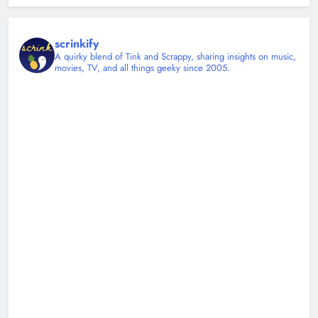
scrinkify
A quirky blend of Tink and Scrappy, sharing insights on music,
movies, TV, and all things geeky since 2005.