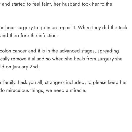
and started to feel faint, her husband took her to the
our hour surgery to go in an repair it. When they did the took
and therefore the infection.
colon cancer and it is in the advanced stages, spreading
ically remove it alland so when she heals from surgery she
old on January 2nd.
r family. I ask you all, strangers included, to please keep her
n do miraculous things, we need a miracle.