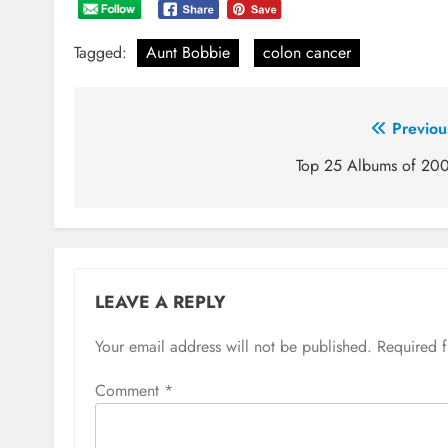
Tagged:
Aunt Bobbie
colon cancer
Post
Previou
navigation
Top 25 Albums of 20
LEAVE A REPLY
Your email address will not be published.
Required 
Comment
*