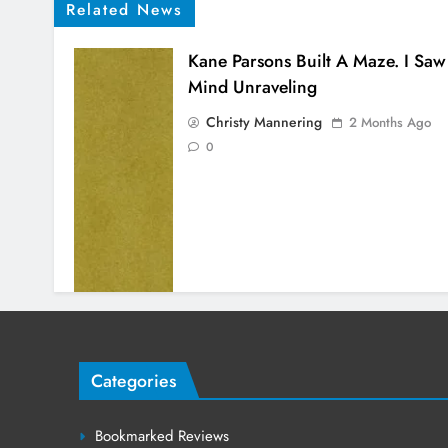
Related News
Kane Parsons Built A Maze. I Saw
Mind Unraveling
Christy Mannering
2 Months Ago
0
Categories
Bookmarked Reviews