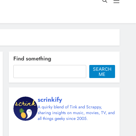
Find something
SEARCH
ME
scrinkify
A quirky blend of Tink and Scrappy,
sharing insights on music, movies, TV, and
all things geeky since 2005.