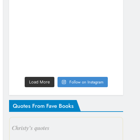
Follow on Instagram
Load More
Quotes From Fave Books
Christy’s quotes