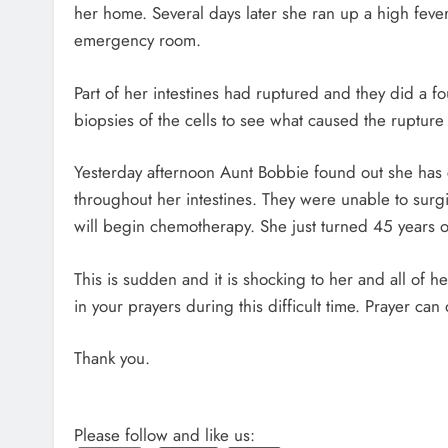
her home. Several days later she ran up a high fever 
emergency room.
Part of her intestines had ruptured and they did a f
biopsies of the cells to see what caused the rupture 
Yesterday afternoon Aunt Bobbie found out she has 
throughout her intestines. They were unable to surg
will begin chemotherapy. She just turned 45 years 
This is sudden and it is shocking to her and all of he
in your prayers during this difficult time. Prayer ca
Thank you.
Please follow and like us: