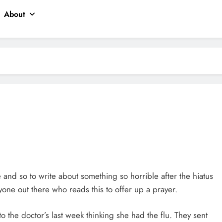
About
le and so to write about something so horrible after the hiatus
one out there who reads this to offer up a prayer.
 the doctor’s last week thinking she had the flu. They sent