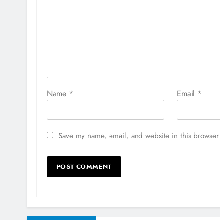
Name
*
Email
*
Save my name, email, and website in this browser 