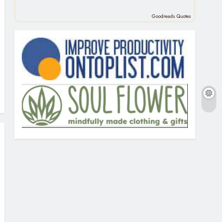
Goodreads Quotes