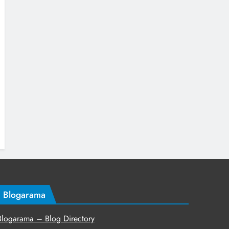
Blogarama
Blogarama – Blog Directory