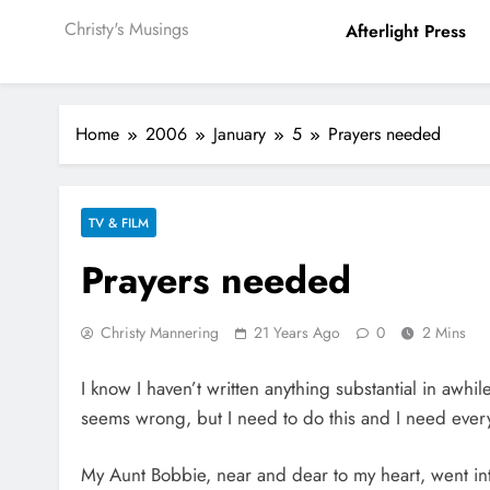
Christy's Musings
Afterlight Press
Home
2006
January
5
Prayers needed
TV & FILM
Prayers needed
Christy Mannering
21 Years Ago
0
2 Mins
I know I haven’t written anything substantial in awhi
seems wrong, but I need to do this and I need every
My Aunt Bobbie, near and dear to my heart, went into