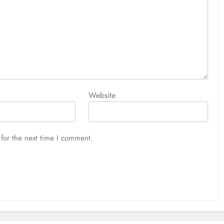
Website
for the next time I comment.