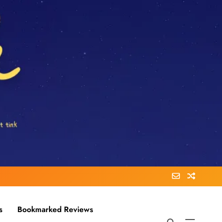
s
Bookmarked Reviews