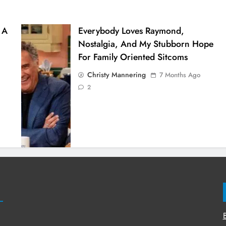
 A
Everybody Loves Raymond,
Nostalgia, And My Stubborn Hope
For Family Oriented Sitcoms
Christy Mannering
7 Months Ago
2