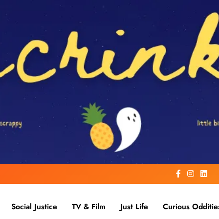
Social Justice
TV & Film
Just Life
Curious Odditie