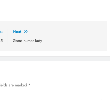
s:
Next:
05
Good humor lady
fields are marked
*