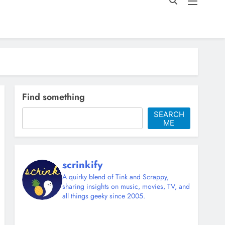
Find something
SEARCH
ME
scrinkify
A quirky blend of Tink and Scrappy,
sharing insights on music, movies, TV, and
all things geeky since 2005.