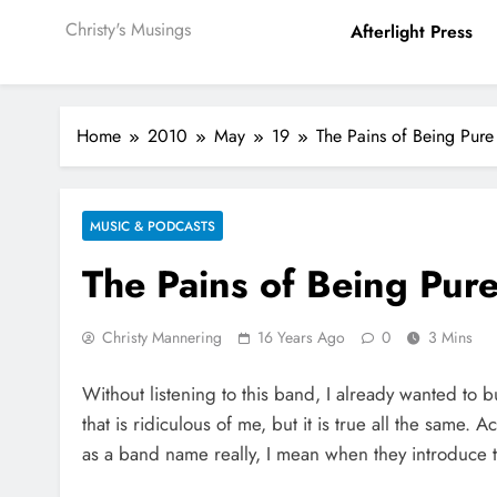
Christy's Musings
Afterlight Press
Home
2010
May
19
The Pains of Being Pure
MUSIC & PODCASTS
The Pains of Being Pure
Christy Mannering
16 Years Ago
0
3 Mins
Without listening to this band, I already wanted to b
that is ridiculous of me, but it is true all the same. Ac
as a band name really, I mean when they introduce t