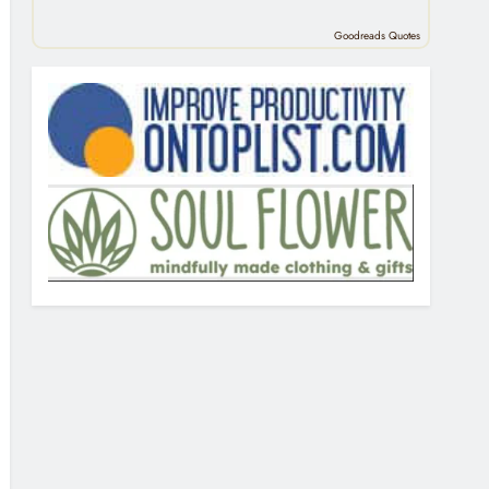
Goodreads Quotes