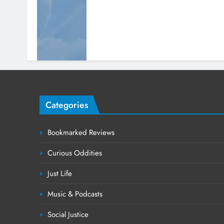
Categories
Bookmarked Reviews
Curious Oddities
Just Life
Music & Podcasts
Social Justice