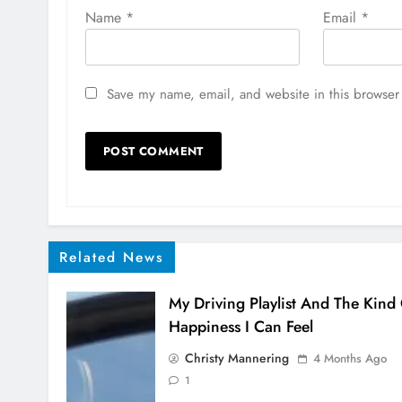
Name
*
Email
*
Save my name, email, and website in this browser 
Related News
My Driving Playlist And The Kind
Happiness I Can Feel
Christy Mannering
4 Months Ago
1