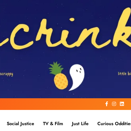
Social Justice
TV & Film
Just Life
Curious Odditie