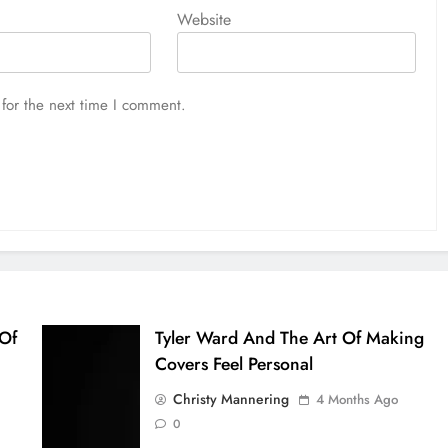
Website
for the next time I comment.
 Of
Tyler Ward And The Art Of Making
Covers Feel Personal
Christy Mannering
4 Months Ago
0