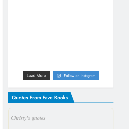
Follow on Instagram
Load More
Quotes From Fave Books
Christy’s quotes