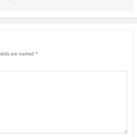
fields are marked
*