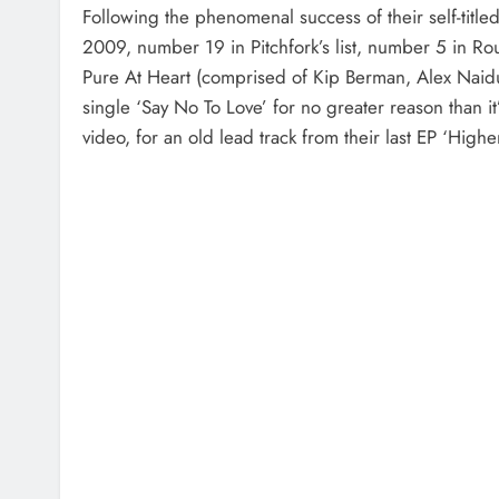
Following the phenomenal success of their self-ti
2009, number 19 in Pitchfork’s list, number 5 in Ro
Pure At Heart (comprised of Kip Berman, Alex Naid
single ‘Say No To Love’ for no greater reason than i
video, for an old lead track from their last EP ‘Higher