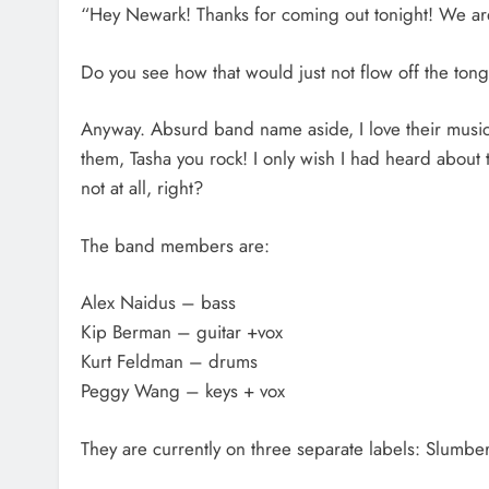
“Hey Newark! Thanks for coming out tonight! We are
Do you see how that would just not flow off the ton
Anyway. Absurd band name aside, I love their music
them, Tasha you rock! I only wish I had heard about th
not at all, right?
The band members are:
Alex Naidus – bass
Kip Berman – guitar +vox
Kurt Feldman – drums
Peggy Wang – keys + vox
They are currently on three separate labels: Slumb