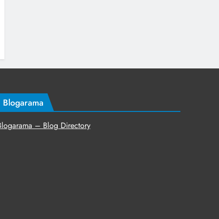
Blogarama
Blogarama – Blog Directory