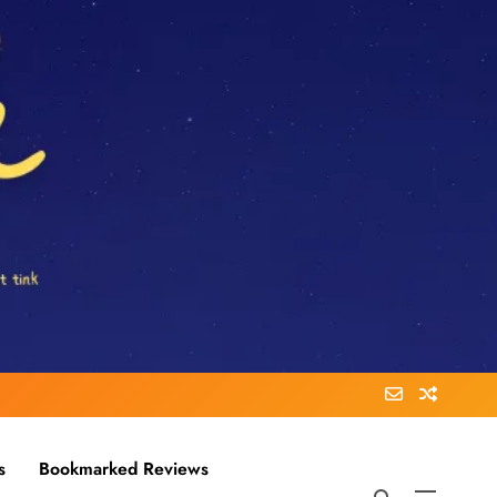
s
Bookmarked Reviews