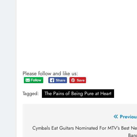
Please follow and like us:
Tagged:
The Pains of Being Pure at Heart
Post
Previou
navigation
Cymbals Eat Guitars Nominated For MTV’s Best N
Ban