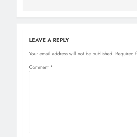
LEAVE A REPLY
Your email address will not be published.
Required 
Comment
*