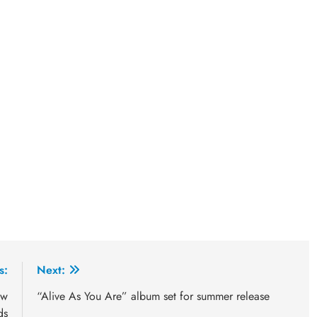
s:
Next:
ew
“Alive As You Are” album set for summer release
ds