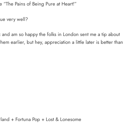
 “The Pains of Being Pure at Heart!”
gue very well?
 and am so happy the folks in London sent me a tip about
em earlier, but hey, appreciation a little later is better than
erland + Fortuna Pop + Lost & Lonesome