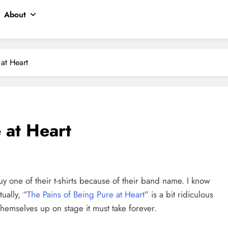
About
 at Heart
 at Heart
uy one of their t-shirts because of their band name. I know
tually, “
The Pains of Being Pure at Heart
” is a bit ridiculous
hemselves up on stage it must take forever.