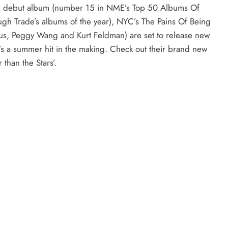
tled debut album (number 15 in NME’s Top 50 Albums Of
ugh Trade’s albums of the year), NYC’s The Pains Of Being
us, Peggy Wang and Kurt Feldman) are set to release new
t’s a summer hit in the making. Check out their brand new
 than the Stars’.