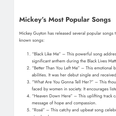
Mickey’s Most Popular Songs
Mickey Guyton has released several popular songs t
known songs:
“Black Like Me” – This powerful song address
significant anthem during the Black Lives Ma
“Better Than You Left Me” – This emotional b
abilities. It was her debut single and received
“What Are You Gonna Tell Her?” – This thoug
faced by women in society. It encourages list
“Heaven Down Here” – This uplifting track call
message of hope and compassion.
“Rosé” – This catchy and upbeat song celebrat