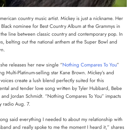
erican country music artist.
Mickey is just a nickname. Her
st Black nominee for Best Country Album at the Grammys in
 the line between classic country and contemporary pop. In
s, belting out the national anthem at the Super Bowl and
wn.
 she releases her new single “
Nothing Compares To You
”
ing Multi-Platinum-selling star Kane Brown. Mickey’s and
voices create a lush blend perfectly suited for this
ental and tender love song written by Tyler Hubbard, Bebe
 and Jordan Schmidt. “Nothing Compares To You” impacts
y radio Aug. 7.
song said everything I needed to about my relationship with
band and really spoke to me the moment I heard it,” shares