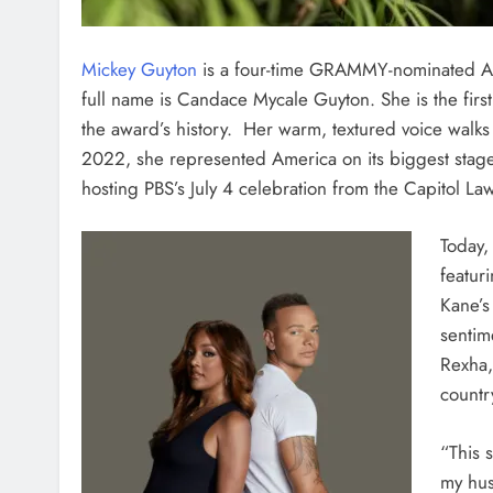
Mickey Guyton
is a four-time GRAMMY-nominated Am
full name is Candace Mycale Guyton.
She is the fir
the award’s history. Her warm, textured voice walks
2022, she represented America on its biggest stage
hosting PBS’s July 4 celebration from the Capitol La
Today,
featur
Kane’s 
sentim
Rexha,
countr
“This 
my hus