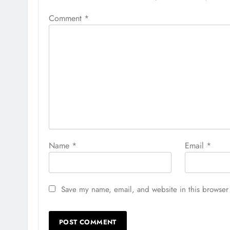
Comment
*
Name
*
Email
*
Save my name, email, and website in this browser 