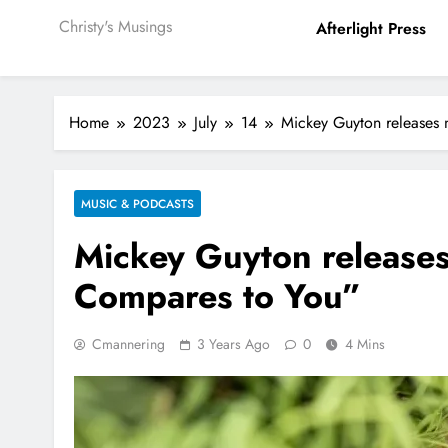
Christy's Musings
Afterlight Press
Home
2023
July
14
Mickey Guyton releases
MUSIC & PODCASTS
Mickey Guyton releases
Compares to You”
Cmannering
3 Years Ago
0
4 Mins