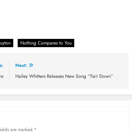
uyton
Nothing Compares to You
s:
Next:
ns
Hailey Whitters Releases New Song “Tie’r Down”
fields are marked
*