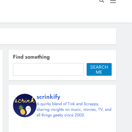
Find something
SEARCH
ME
scrinkify
A quirky blend of Tink and Scrappy,
sharing insights on music, movies, TV, and
all things geeky since 2005.