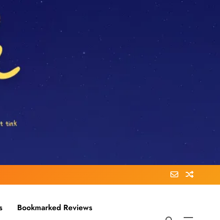
s
Bookmarked Reviews