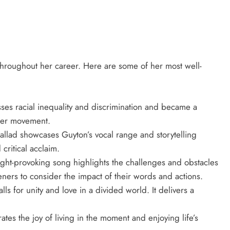
hroughout her career. Here are some of her most well-
es racial inequality and discrimination and became a
tter movement.
allad showcases Guyton’s vocal range and storytelling
 critical acclaim.
ht-provoking song highlights the challenges and obstacles
eners to consider the impact of their words and actions.
s for unity and love in a divided world. It delivers a
es the joy of living in the moment and enjoying life’s