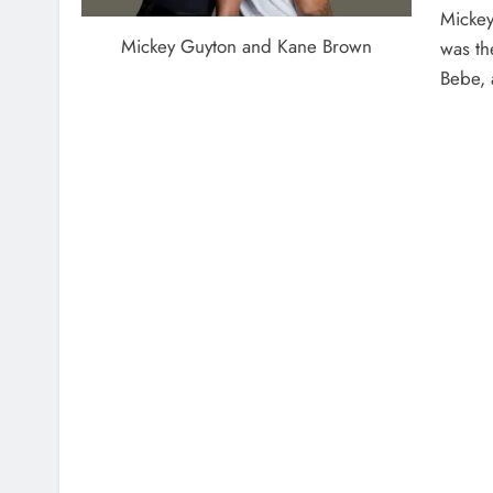
Mickey
Mickey Guyton and Kane Brown
was the
Bebe, 