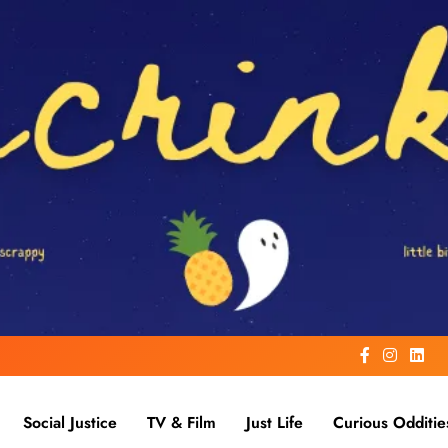
Social Justice
TV & Film
Just Life
Curious Odditie