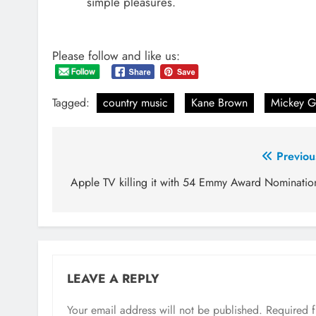
simple pleasures.
Please follow and like us:
Tagged:
country music
Kane Brown
Mickey G
Post
Previou
navigation
Apple TV killing it with 54 Emmy Award Nominatio
LEAVE A REPLY
Your email address will not be published.
Required 