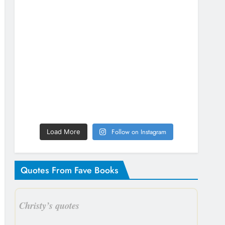
Follow on Instagram
Load More
Quotes From Fave Books
Christy’s quotes