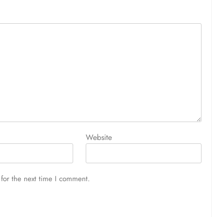
Website
for the next time I comment.