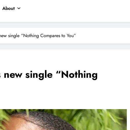
About
 new single “Nothing Compares to You”
 new single “Nothing