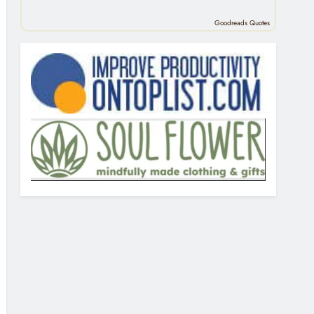
Goodreads Quotes