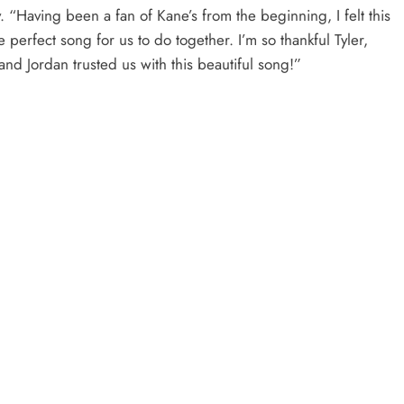
. “Having been a fan of Kane’s from the beginning, I felt this
 perfect song for us to do together. I’m so thankful Tyler,
and Jordan trusted us with this beautiful song!”