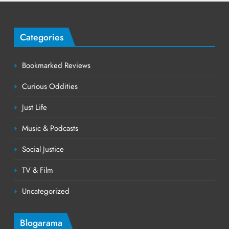
Categories
Bookmarked Reviews
Curious Oddities
Just Life
Music & Podcasts
Social Justice
TV & Film
Uncategorized
Blogarama