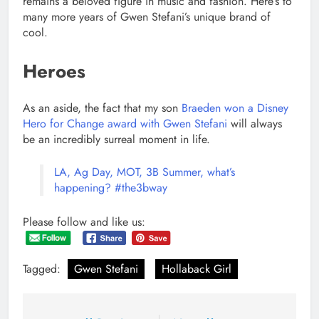
remains a beloved figure in music and fashion. Here’s to
many more years of Gwen Stefani’s unique brand of
cool.
Heroes
As an aside, the fact that my son
Braeden won a Disney
Hero for Change award with Gwen Stefani
will always
be an incredibly surreal moment in life.
LA, Ag Day, MOT, 3B Summer, what’s
happening? #the3bway
Please follow and like us:
Tagged:
Gwen Stefani
Hollaback Girl