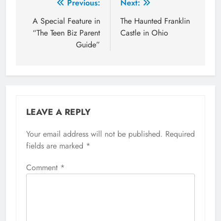
Post
Previous:
Next:
navigation
A Special Feature in
The Haunted Franklin
“The Teen Biz Parent
Castle in Ohio
Guide”
LEAVE A REPLY
Your email address will not be published.
Required
fields are marked
*
Comment
*