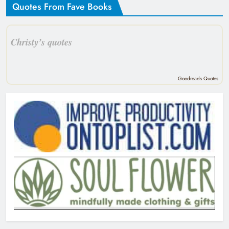
Quotes From Fave Books
Christy’s quotes
Goodreads Quotes