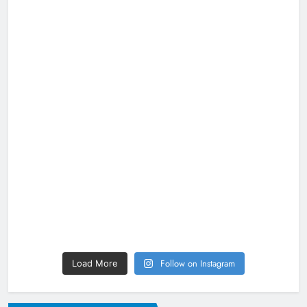
Follow on Instagram
Load More