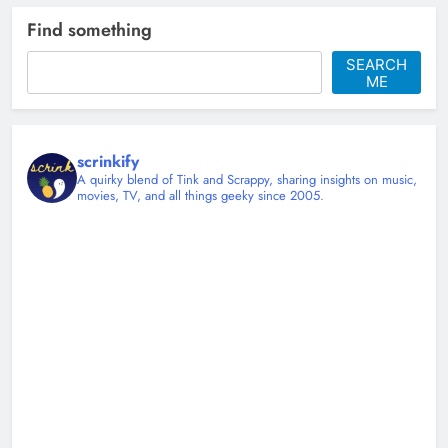
Tyler Ward and the Art of Making
Find something
Covers Feel Personal
SEARCH
Christy Mannering
4 months ago
ME
0
scrinkify
A quirky blend of Tink and Scrappy, sharing insights on music,
movies, TV, and all things geeky since 2005.