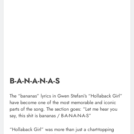
B-A-N-A-N-A-S
The “bananas” lyrics in Gwen Stefani’s “Hollaback Girl”
have become one of the most memorable and iconic
parts of the song. The section goes: “Let me hear you
say, this shit is bananas / B-A-N-A-N-A-S”
“Hollaback Girl” was more than just a chart-topping