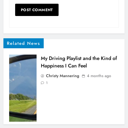
Related News
My Driving Playlist and the Kind of
Happiness I Can Feel
Christy Mannering
4 months ago
1