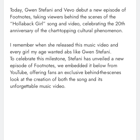
Today, Gwen Stefani and Vevo debut a new episode of
Footnotes, taking viewers behind the scenes of the
“Hollaback Girl” song and video, celebrating the 20th
anniversary of the chart-topping cultural phenomenon.
I remember when she released this music video and
every girl my age wanted abs like Gwen Stefani.
To celebrate this milestone, Stefani has unveiled a new
episode of Footnotes, we embedded it below from
YouTube, offering fans an exclusive behind-the-scenes
look at the creation of both the song and its
unforgettable music video.