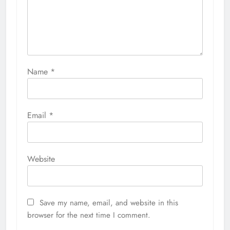
Name
*
Email
*
Website
Save my name, email, and website in this
browser for the next time I comment.