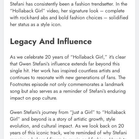
Stefani has consistently been a fashion trendsetter. In the
“Hollaback Girl” video, her signature look – complete
with rock-hard abs and bold fashion choices – solidified
her status as a style icon.
Legacy And Influence
As we celebrate 20 years of “Hollaback Girl,” it’s clear
that Gwen Stefani’s influence extends far beyond this
single hit. Her work has inspired countless artists and
continues to resonate with new generations of fans. The
Footnotes episode not only commemorates a landmark
song but also serves as a reminder of Stefani’s enduring
impact on pop culture.
Gwen Stefani’s journey from “Just a Girl” to “Hollaback
Girl” and beyond is a story of artistic growth, style
evolution, and cultural impact. As we look back on 20
years of this iconic track, we’re reminded of why Stefani