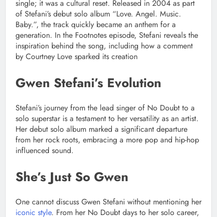
single; it was a cultural reset. Released in 2004 as part
of Stefani’s debut solo album “Love. Angel. Music.
Baby.”, the track quickly became an anthem for a
generation. In the Footnotes episode, Stefani reveals the
inspiration behind the song, including how a comment
by Courtney Love sparked its creation
Gwen Stefani’s Evolution
Stefani’s journey from the lead singer of No Doubt to a
solo superstar is a testament to her versatility as an artist.
Her debut solo album marked a significant departure
from her rock roots, embracing a more pop and hip-hop
influenced sound.
She’s Just So Gwen
One cannot discuss Gwen Stefani without mentioning her
iconic style
. From her No Doubt days to her solo career,