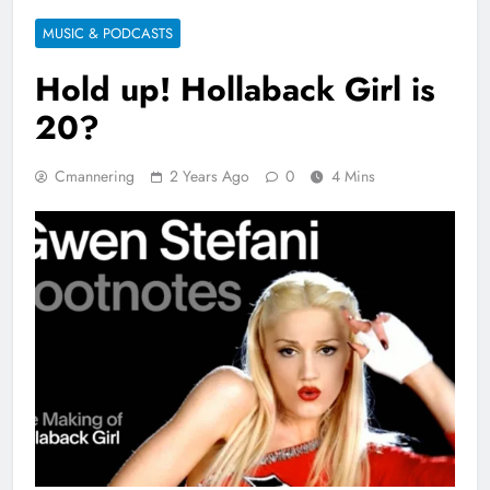
MUSIC & PODCASTS
Hold up! Hollaback Girl is
20?
Cmannering
2 Years Ago
0
4 Mins