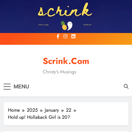
Skip
to
content
Scrink.com
Christy's Musings
MENU
Home
2025
January
22
Hold up! Hollaback Girl is 20?