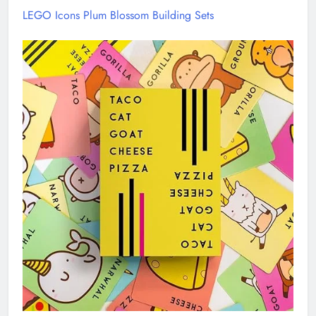
LEGO Icons Plum Blossom Building Sets