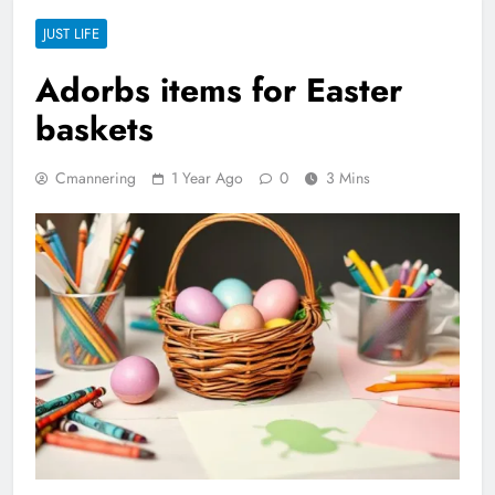
JUST LIFE
Adorbs items for Easter
baskets
Cmannering
1 Year Ago
0
3 Mins