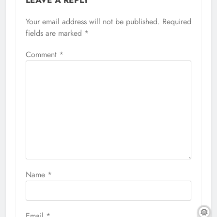
LEAVE A REPLY
Your email address will not be published.
Required
fields are marked
*
Comment
*
Name
*
Email
*