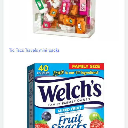
Tic Tacs Travels mini packs