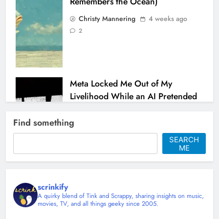
Remembers the Ocean)
Christy Mannering
4 weeks ago
2
Meta Locked Me Out of My
Livelihood While an AI Pretended
to Help
Find something
Christy Mannering
1 month ago
0
SEARCH
ME
scrinkify
A quirky blend of Tink and Scrappy, sharing insights on music,
movies, TV, and all things geeky since 2005.
Shingles at 45 and Learning to Sit