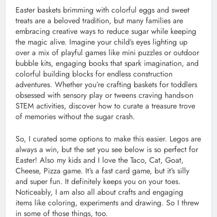
Easter baskets brimming with colorful eggs and sweet
treats are a beloved tradition, but many families are
embracing creative ways to reduce sugar while keeping
the magic alive. Imagine your child’s eyes lighting up
over a mix of playful games like mini puzzles or outdoor
bubble kits, engaging books that spark imagination, and
colorful building blocks for endless construction
adventures. Whether you’re crafting baskets for toddlers
obsessed with sensory play or tweens craving hands-on
STEM activities, discover how to curate a treasure trove
of memories without the sugar crash.
So, I curated some options to make this easier. Legos are
always a win, but the set you see below is so perfect for
Easter! Also my kids and I love the Taco, Cat, Goat,
Cheese, Pizza game. It’s a fast card game, but it’s silly
and super fun. It definitely keeps you on your toes.
Noticeably, I am also all about crafts and engaging
items like coloring, experiments and drawing. So I threw
in some of those things, too.