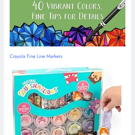
Crayola Fine Line Markers