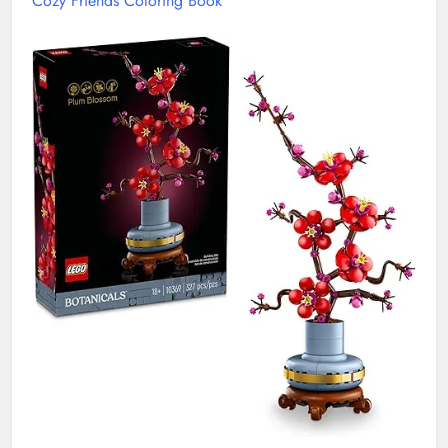
Cozy Friends Coloring Book