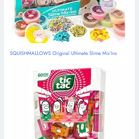
SQUISHMALLOWS Original Ultimate Slime Mix’Ins