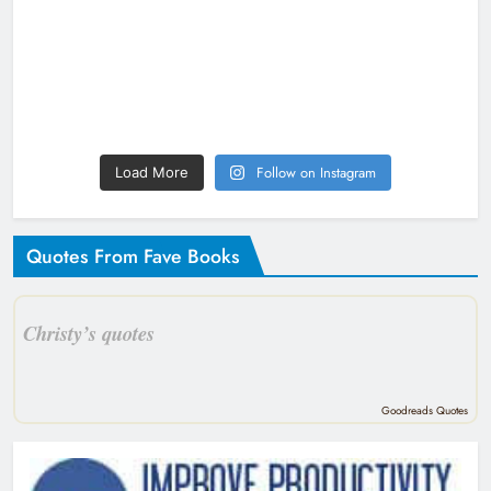
Follow on Instagram
Load More
Quotes From Fave Books
Christy’s quotes
Goodreads Quotes