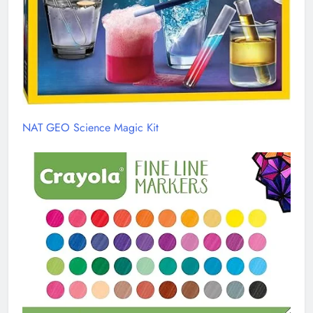
NAT GEO Science Magic Kit