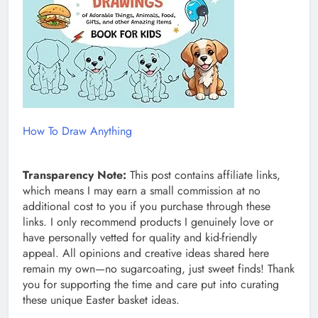
How To Draw Anything
Transparency Note:
This post contains affiliate links,
which means I may earn a small commission at no
additional cost to you if you purchase through these
links. I only recommend products I genuinely love or
have personally vetted for quality and kid-friendly
appeal. All opinions and creative ideas shared here
remain my own—no sugarcoating, just sweet finds! Thank
you for supporting the time and care put into curating
these unique Easter basket ideas.