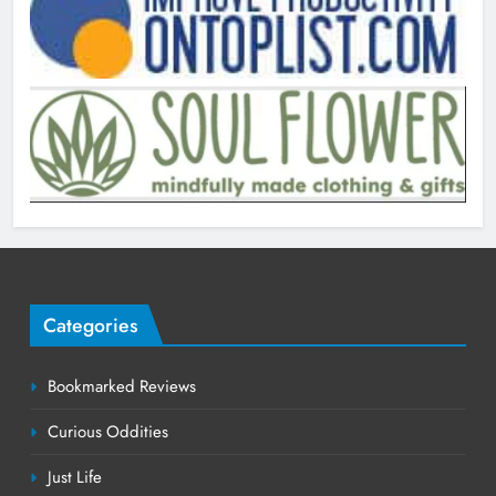
Categories
Bookmarked Reviews
Curious Oddities
Just Life