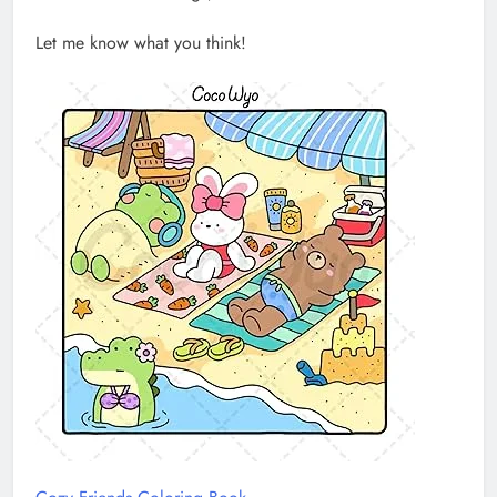
Let me know what you think!