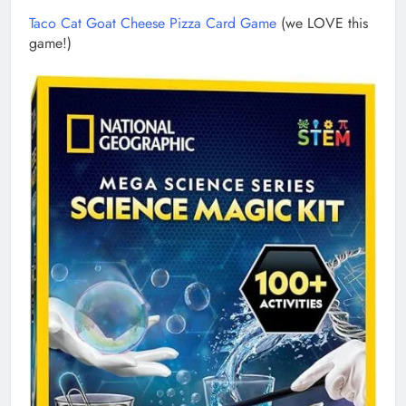
Taco Cat Goat Cheese Pizza Card Game
(we LOVE this
game!)