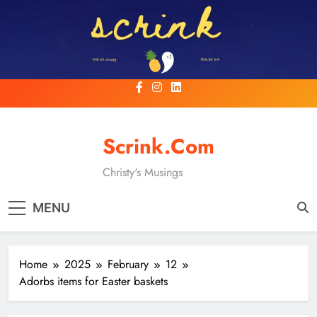
Skip
to
content
Scrink.com
Christy's Musings
MENU
Home
2025
February
12
Adorbs items for Easter baskets