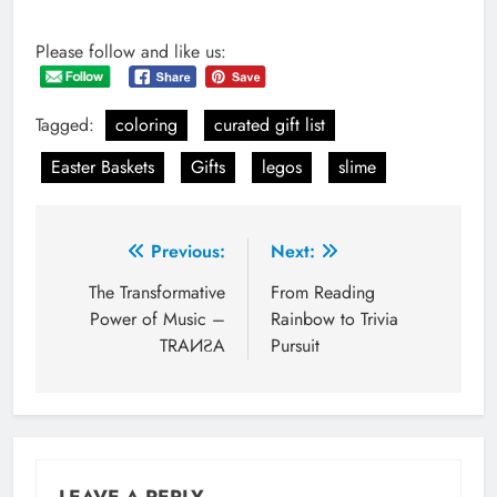
Please follow and like us:
Tagged:
coloring
curated gift list
Easter Baskets
Gifts
legos
slime
Post
Previous:
Next:
navigation
The Transformative
From Reading
Power of Music –
Rainbow to Trivia
TRAИƧA
Pursuit