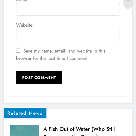
Website
Save my name, email, and website in this
browser for the next time I comment.
Related News
A Fish Out of Water (Who Still