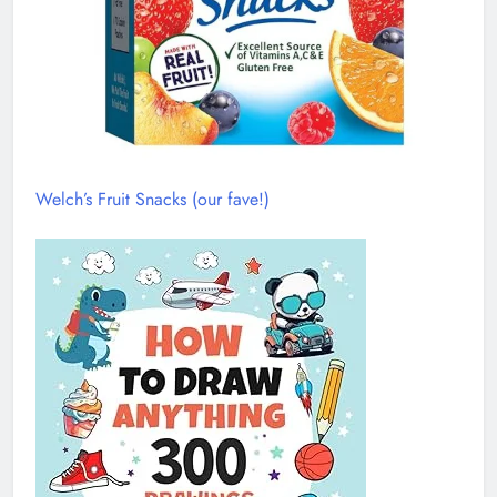
Welch’s Fruit Snacks (our fave!)