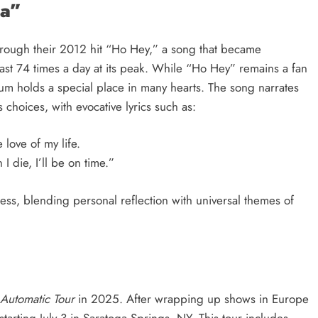
ra”
hrough their 2012 hit “Ho Hey,” a song that became
least 74 times a day at its peak. While “Ho Hey” remains a fan
bum holds a special place in many hearts. The song narrates
 choices, with evocative lyrics such as:
e love of my life.
 die, I’ll be on time.”
ess, blending personal reflection with universal themes of
Automatic Tour
in 2025. After wrapping up shows in Europe
tarting July 3 in Saratoga Springs, NY. This tour includes