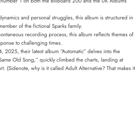
at number 1 on both the Billboard 200 and the UK Albums
dynamics and personal struggles, this album is structured in
member of the fictional Sparks family.
ntaneous recording process, this album reflects themes of
sponse to challenging times.
 2025, their latest album “Automatic” delves into the
“Same Old Song,” quickly climbed the charts, landing at
t. (Sidenote, why is it called Adult Alternative? That makes it