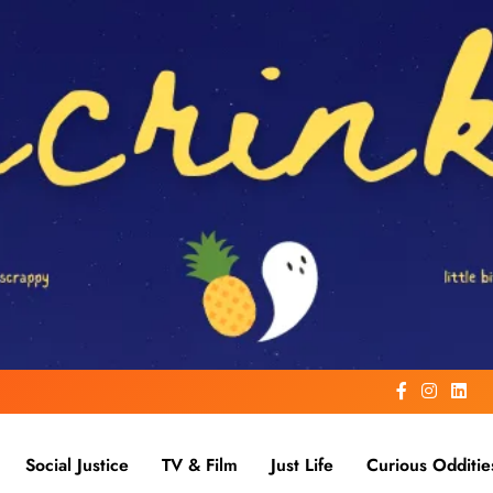
Social Justice
TV & Film
Just Life
Curious Odditie