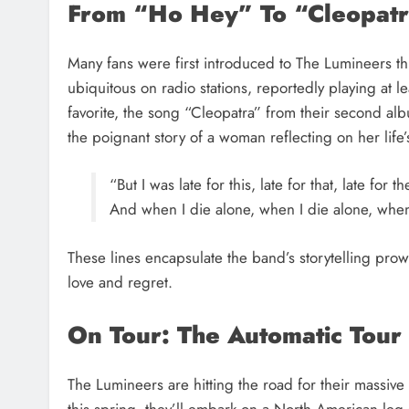
From “Ho Hey” To “Cleopat
Many fans were first introduced to The Lumineers t
ubiquitous on radio stations, reportedly playing at 
favorite, the song “Cleopatra” from their second al
the poignant story of a woman reflecting on her life’s
“But I was late for this, late for that, late for th
And when I die alone, when I die alone, when I
These lines encapsulate the band’s storytelling prow
love and regret.
On Tour: The Automatic Tour
The Lumineers are hitting the road for their massive
this spring, they’ll embark on a North American leg s