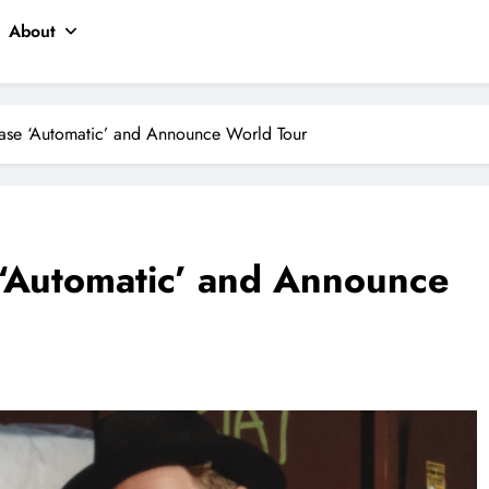
About
ase ‘Automatic’ and Announce World Tour
 ‘Automatic’ and Announce