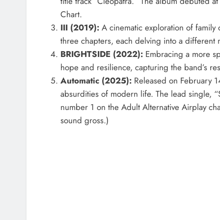
title track “Cleopatra.” The album debuted 
Chart.
III (2019):
A cinematic exploration of family 
three chapters, each delving into a different 
BRIGHTSIDE (2022):
Embracing a more spo
hope and resilience, capturing the band’s re
Automatic (2025):
Released on February 14,
absurdities of modern life. The lead single, 
number 1 on the Adult Alternative Airplay char
sound gross.)