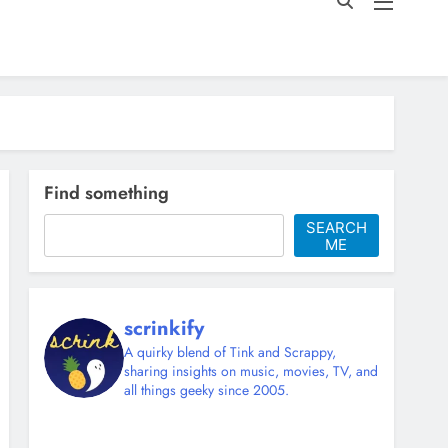
Find something
SEARCH
ME
scrinkify
A quirky blend of Tink and Scrappy,
sharing insights on music, movies, TV, and
all things geeky since 2005.