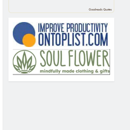
Goodreads Quotes