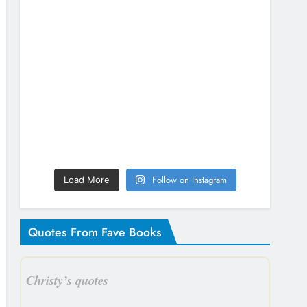
Follow on Instagram
Load More
Quotes From Fave Books
Christy’s quotes