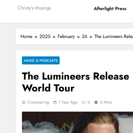
Christy's Musings
Afterlight Press
Home
2025
February
26
The Lumineers Rele
MUSIC & PODCASTS
The Lumineers Release
World Tour
Cmannering
1 Year Ago
0
6 Mins