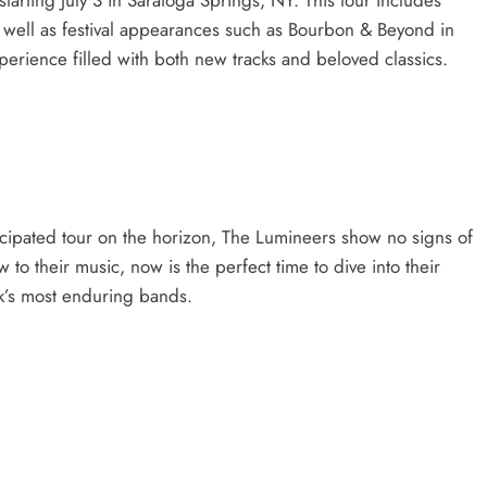
s well as festival appearances such as Bourbon & Beyond in
perience filled with both new tracks and beloved classics.
icipated tour on the horizon, The Lumineers show no signs of
o their music, now is the perfect time to dive into their
ck’s most enduring bands.