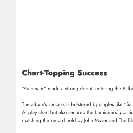
Chart-Topping Success
“Automatic” made a strong debut, entering the Bill
The album’s success is bolstered by singles like “S
Airplay chart but also secured the Lumineers’ positi
matching the record held by John Mayer and The Bl