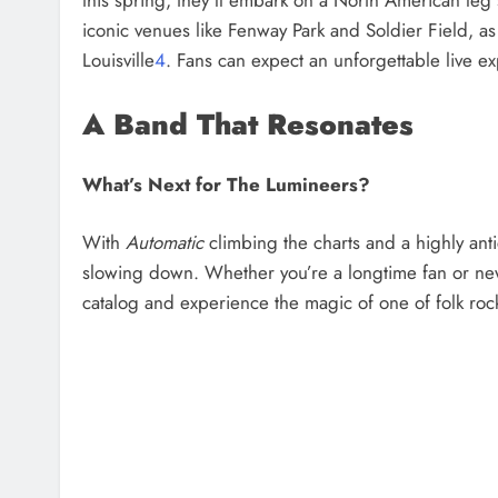
iconic venues like Fenway Park and Soldier Field, a
Louisville
4
. Fans can expect an unforgettable live ex
A Band That Resonates
What’s Next for The Lumineers?
With
Automatic
climbing the charts and a highly ant
slowing down. Whether you’re a longtime fan or new t
catalog and experience the magic of one of folk ro