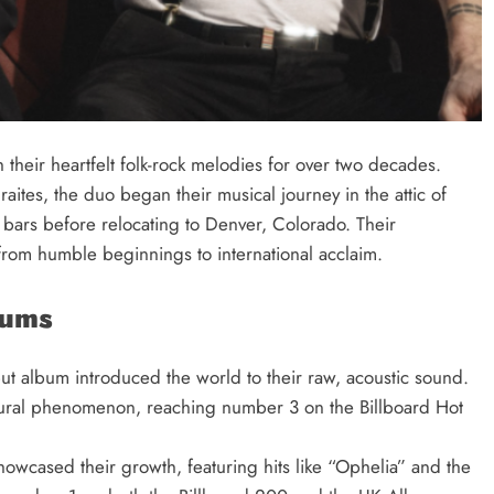
their heartfelt folk-rock melodies for over two decades.
tes, the duo began their musical journey in the attic of
 bars before relocating to Denver, Colorado. Their
rom humble beginnings to international acclaim.
bums
but album introduced the world to their raw, acoustic sound.
ural phenomenon, reaching number 3 on the Billboard Hot
wcased their growth, featuring hits like “Ophelia” and the