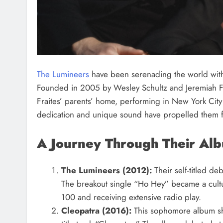
The Lumineers
have been serenading the world with 
Founded in 2005 by Wesley Schultz and Jeremiah Frai
Fraites’ parents’ home, performing in New York City
dedication and unique sound have propelled them f
A Journey Through Their Al
The Lumineers (2012):
Their self-titled de
The breakout single “Ho Hey” became a cult
100 and receiving extensive radio play.
Cleopatra (2016):
This sophomore album sho