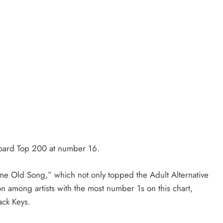
board Top 200 at number 16.
ame Old Song,” which not only topped the Adult Alternative
on among artists with the most number 1s on this chart,
ack Keys.