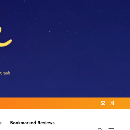
s
Bookmarked Reviews