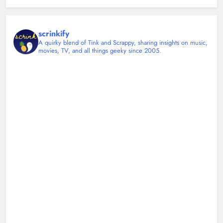
scrinkify
A quirky blend of Tink and Scrappy, sharing insights on music,
movies, TV, and all things geeky since 2005.