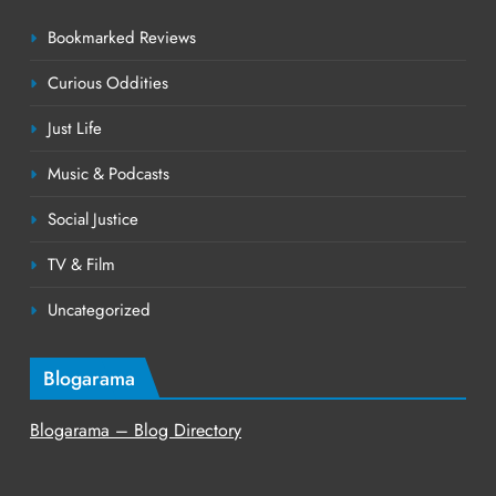
Bookmarked Reviews
Curious Oddities
Just Life
Music & Podcasts
Social Justice
TV & Film
Uncategorized
Blogarama
Blogarama – Blog Directory