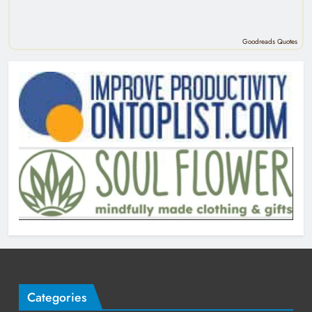
Goodreads Quotes
Categories