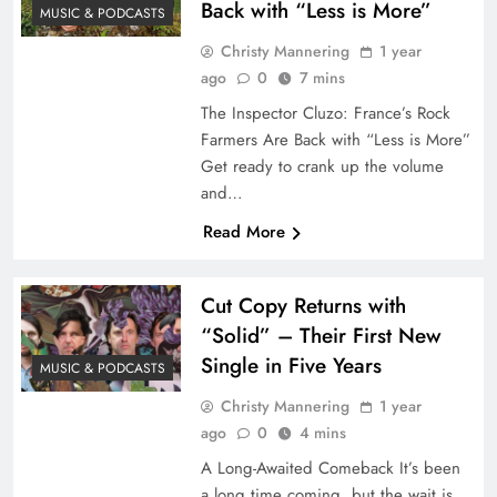
Back with “Less is More”
MUSIC & PODCASTS
Christy Mannering
1 year
ago
0
7 mins
The Inspector Cluzo: France’s Rock
Farmers Are Back with “Less is More”
Get ready to crank up the volume
and…
Read More
Cut Copy Returns with
“Solid” – Their First New
Single in Five Years
MUSIC & PODCASTS
Christy Mannering
1 year
ago
0
4 mins
A Long-Awaited Comeback It’s been
a long time coming, but the wait is