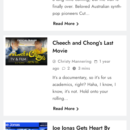
finally over. Beloved Australian synth-
pop pioneers Cut…
Read More
Cheech and Chong’s Last
Movie
TV & FILM
Christy Mannering
1 year
ago
2
3 mins
It’s a documentary, so it’s for us
academics, right? Haha, I know, I
know, it’s not. Hold onto your
rolling…
Read More
Joe Jonas Gets Heart By