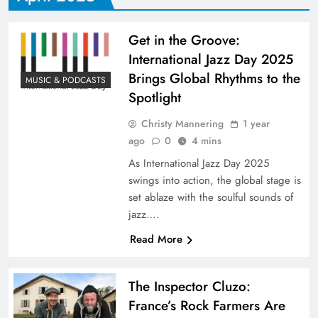
​Get in the Groove:
International Jazz Day 2025
Brings Global Rhythms to the
MUSIC & PODCASTS
Spotlight​
Christy Mannering
1 year
ago
0
4 mins
As International Jazz Day 2025
swings into action, the global stage is
set ablaze with the soulful sounds of
jazz….
Read More
The Inspector Cluzo:
France’s Rock Farmers Are