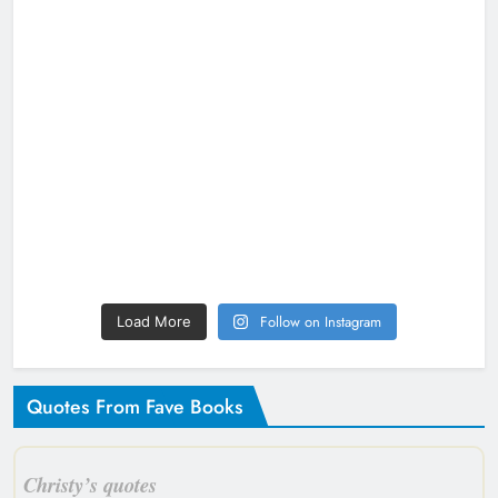
Follow on Instagram
Load More
Quotes From Fave Books
Christy’s quotes