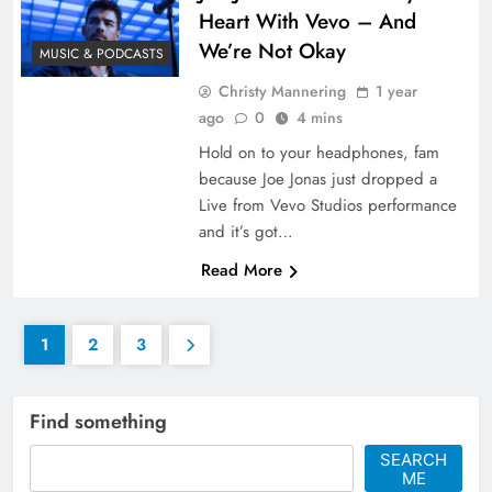
Heart With Vevo – And
We’re Not Okay
MUSIC & PODCASTS
Christy Mannering
1 year
ago
0
4 mins
Hold on to your headphones, fam
because Joe Jonas just dropped a
Live from Vevo Studios performance
and it’s got…
Read More
1
2
3
Find something
SEARCH
ME