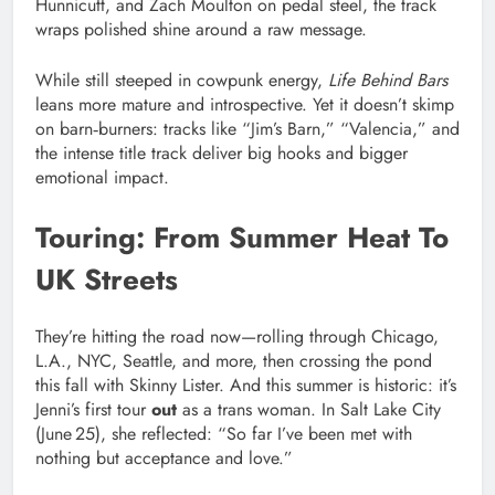
Hunnicutt, and Zach Moulton on pedal steel, the track
wraps polished shine around a raw message.
While still steeped in cowpunk energy,
Life Behind Bars
leans more mature and introspective. Yet it doesn’t skimp
on barn‑burners: tracks like “Jim’s Barn,” “Valencia,” and
the intense title track deliver big hooks and bigger
emotional impact.
Touring: From Summer Heat To
UK Streets
They’re hitting the road now—rolling through Chicago,
L.A., NYC, Seattle, and more, then crossing the pond
this fall with Skinny Lister. And this summer is historic: it’s
Jenni’s first tour
out
as a trans woman. In Salt Lake City
(June 25), she reflected: “So far I’ve been met with
nothing but acceptance and love.”