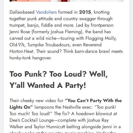
Dallas-based
Vandoliers
formed in
2015
, knotting
together punk attitude and country swagger through
trumpet, banjo, fiddle and more. Led by frontperson
Jenni Rose (formerly Joshua Fleming), the band has
carved out a wild niche—touring with Flogging Molly,
Old 97s, Turnpike Troubadours, even Reverend
Horton Heat. Their sound? Think barn‑dance brawl meets
honky‑tonk hangover.
Too Punk? Too Loud? Well,
Y’all Wanted A Party!
Their cheeky new video for
“You Can’t Party With the
Lights On”
lampoons the Nashville exec: “Too punk!
Too much! Too loud!” The fix? A hoedown blowout at
Dee’s Cocktail Lounge—complete with Joshua Ray
Walker and Taylor Hunnicutt belting alongside Jenni in a