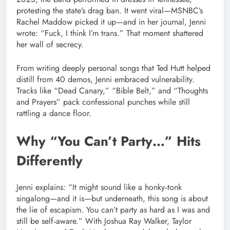
protesting the state’s drag ban. It went viral—MSNBC’s
Rachel Maddow picked it up—and in her journal, Jenni
wrote: “Fuck, I think I’m trans.” That moment shattered
her wall of secrecy.
From writing deeply personal songs that Ted Hutt helped
distill from 40 demos, Jenni embraced vulnerability.
Tracks like “Dead Canary,” “Bible Belt,” and “Thoughts
and Prayers” pack confessional punches while still
rattling a dance floor.
Why “You Can’t Party…” Hits
Differently
Jenni explains: “It might sound like a honky‑tonk
singalong—and it is—but underneath, this song is about
the lie of escapism. You can’t party as hard as I was and
still be self‑aware.” With Joshua Ray Walker, Taylor