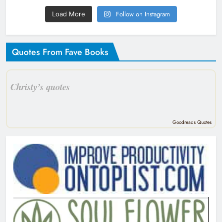
Follow on Instagram
Load More
Quotes From Fave Books
Christy’s quotes
Goodreads Quotes