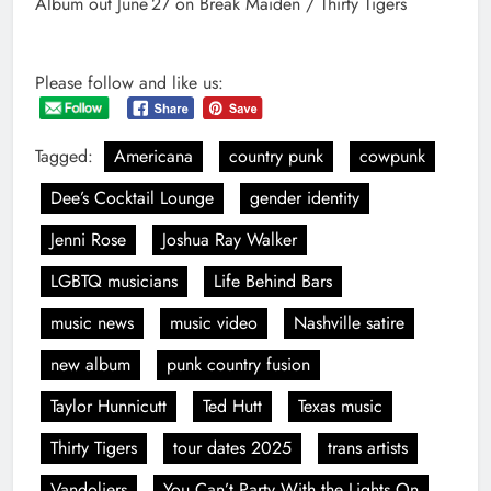
Album out June 27 on Break Maiden / Thirty Tigers
Please follow and like us:
Tagged:
Americana
country punk
cowpunk
Dee’s Cocktail Lounge
gender identity
Jenni Rose
Joshua Ray Walker
LGBTQ musicians
Life Behind Bars
music news
music video
Nashville satire
new album
punk country fusion
Taylor Hunnicutt
Ted Hutt
Texas music
Thirty Tigers
tour dates 2025
trans artists
Vandoliers
You Can’t Party With the Lights On