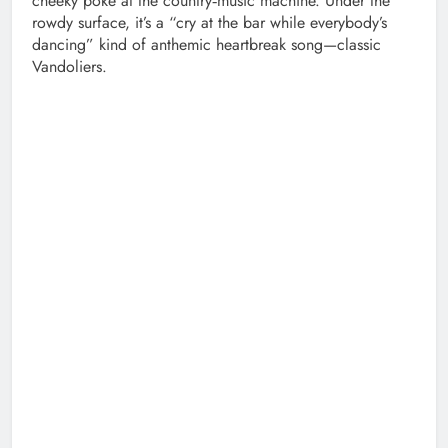
cheeky poke at the country‑music machine. Under the
rowdy surface, it’s a “cry at the bar while everybody’s
dancing” kind of anthemic heartbreak song—classic
Vandoliers.