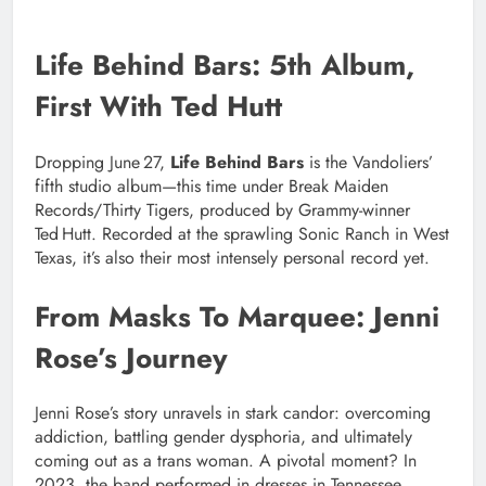
Life Behind Bars: 5th Album,
First With Ted Hutt
Dropping June 27,
Life Behind Bars
is the Vandoliers’
fifth studio album—this time under Break Maiden
Records/Thirty Tigers, produced by Grammy-winner
Ted Hutt. Recorded at the sprawling Sonic Ranch in West
Texas, it’s also their most intensely personal record yet.
From Masks To Marquee: Jenni
Rose’s Journey
Jenni Rose’s story unravels in stark candor: overcoming
addiction, battling gender dysphoria, and ultimately
coming out as a trans woman. A pivotal moment? In
2023, the band performed in dresses in Tennessee,