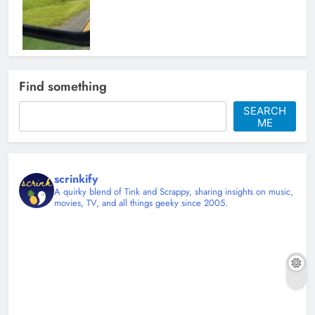
Tyler Ward and the Art of Making
Find something
Covers Feel Personal
SEARCH
Christy Mannering
4 months ago
ME
0
scrinkify
A quirky blend of Tink and Scrappy, sharing insights on music,
movies, TV, and all things geeky since 2005.