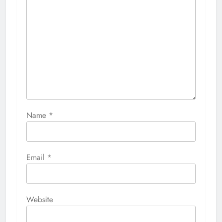
Name
*
Email
*
Website