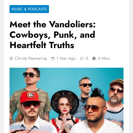
MUSIC & PODCASTS
Meet the Vandoliers:
Cowboys, Punk, and
Heartfelt Truths
Christy Mannering
1 Year Ago
0
6 Mins