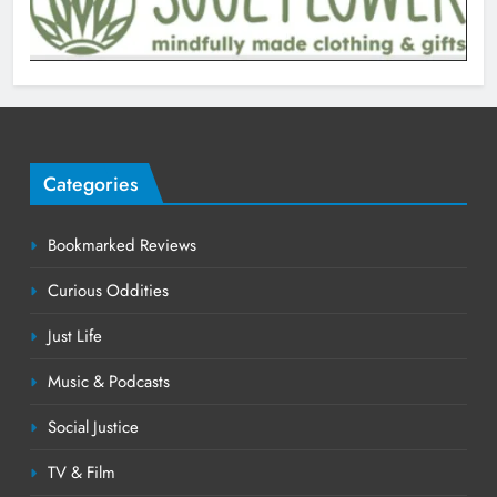
Categories
Bookmarked Reviews
Curious Oddities
Just Life
Music & Podcasts
Social Justice
TV & Film