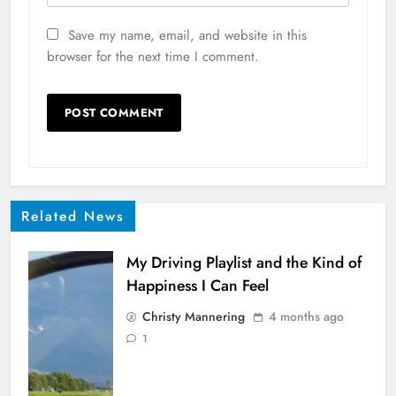
Save my name, email, and website in this
browser for the next time I comment.
Related News
My Driving Playlist and the Kind of
Happiness I Can Feel
Christy Mannering
4 months ago
1