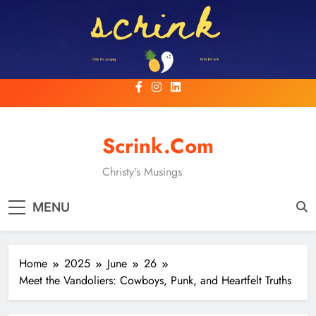
Skip
to
content
Scrink.com
Christy's Musings
MENU
Home
2025
June
26
Meet the Vandoliers: Cowboys, Punk, and Heartfelt Truths