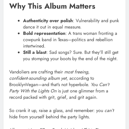
Why This Album Matters
Authenticity over polish
: Vulnerability and punk
dance it out in equal measure.
Bold representation
: A trans woman fronting a
cowpunk band in Texas—politics and rebellion
intertwined.
Still a blast
: Sad songs? Sure. But they’ll still get
you stomping your boots by the end of the night.
Vandoliers are crafting their
most freeing,
confident‑sounding album yet
, according to
BrooklynVegan—and that’s not hyperbole.
You Can’t
Party With the Lights On
is just one glimmer from a
record packed with grit, grief, and grit again.
So crank it up, raise a glass, and remember: you
can’t
hide from yourself behind the party lights.