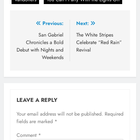
Post
Previous:
Next:
navigation
San Gabriel
The White Stripes
Chronicles a Bold
Celebrate “Red Rain”
Debut with Nights and
Revival
Weekends
LEAVE A REPLY
Your email address will not be published.
Required
fields are marked
*
Comment
*