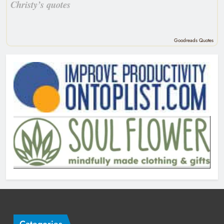
Christy’s quotes
Goodreads Quotes
Categories