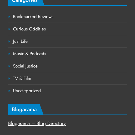
Bookmarked Reviews
Curious Oddities
Just Life
Music & Podcasts
Social Justice
TV & Film
Uncategorized
Blogarama
Blogarama – Blog Directory