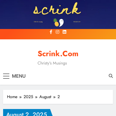
Skip
to
content
Scrink.com
Christy's Musings
MENU
Home
2025
August
2
August 2, 2025