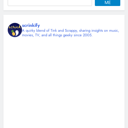
ME
scrinkify
A quirky blend of Tink and Scrappy, sharing insights on music,
movies, TV, and all things geeky since 2005.