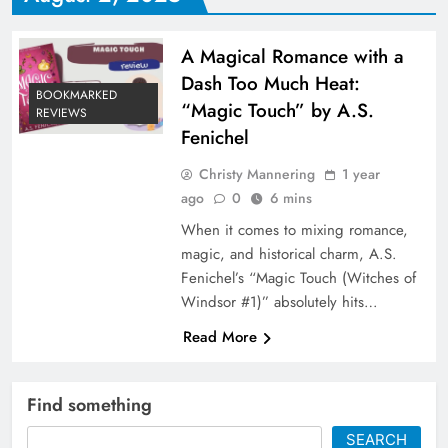
A Magical Romance with a
Dash Too Much Heat:
BOOKMARKED
“Magic Touch” by A.S.
REVIEWS
Fenichel
Christy Mannering
1 year
ago
0
6 mins
When it comes to mixing romance,
magic, and historical charm, A.S.
Fenichel’s “Magic Touch (Witches of
Windsor #1)” absolutely hits…
Read More
Find something
SEARCH