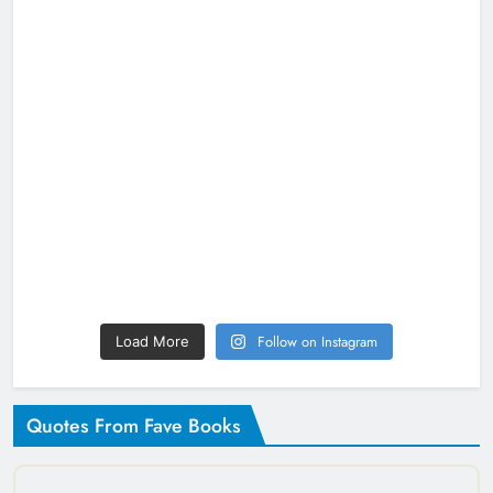
Follow on Instagram
Load More
Quotes From Fave Books