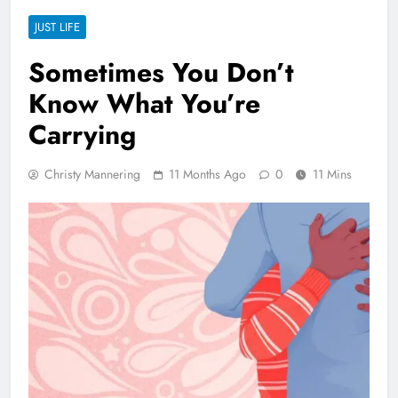
JUST LIFE
Sometimes You Don’t
Know What You’re
Carrying
Christy Mannering
11 Months Ago
0
11 Mins