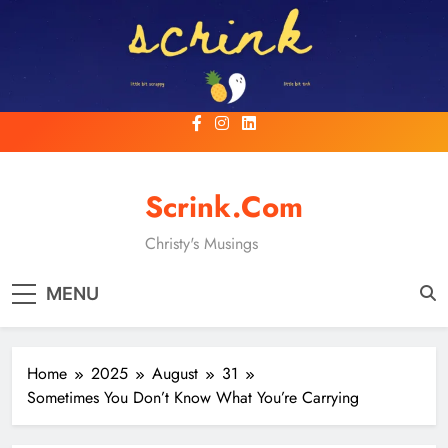
Skip
to
content
Scrink.com
Christy's Musings
MENU
Home
2025
August
31
Sometimes You Don’t Know What You’re Carrying