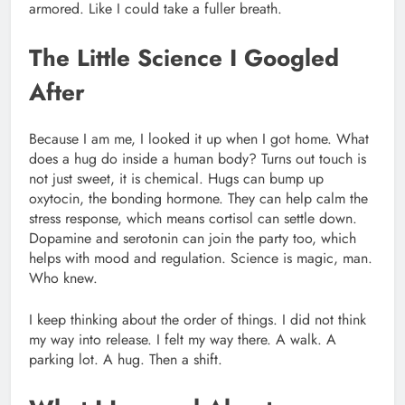
armored. Like I could take a fuller breath.
The Little Science I Googled
After
Because I am me, I looked it up when I got home. What
does a hug do inside a human body? Turns out touch is
not just sweet, it is chemical. Hugs can bump up
oxytocin, the bonding hormone. They can help calm the
stress response, which means cortisol can settle down.
Dopamine and serotonin can join the party too, which
helps with mood and regulation. Science is magic, man.
Who knew.
I keep thinking about the order of things. I did not think
my way into release. I felt my way there. A walk. A
parking lot. A hug. Then a shift.