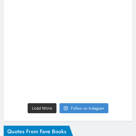
Follow on Instagram
Load More
Quotes From Fave Books