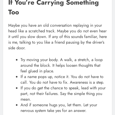
If You’re Carrying Something
Too
Maybe you have an old conversation replaying in your
head like a scratched track. Maybe you do not even hear
it until you slow down. If any of this sounds familiar, here
is me, talking to you like a friend pausing by the driver’s
side door.
Try moving your body. A walk, a stretch, a loop
around the block. It helps loosen thoughts that
feel glued in place.
If a name pops up, notice it. You do not have to
call. You do not have to fix. Awareness is a step.
If you do get the chance to speak, lead with your
part, not their failures. Say the simple thing you
mean.
And if someone hugs you, let them. Let your
nervous system take yes for an answer.