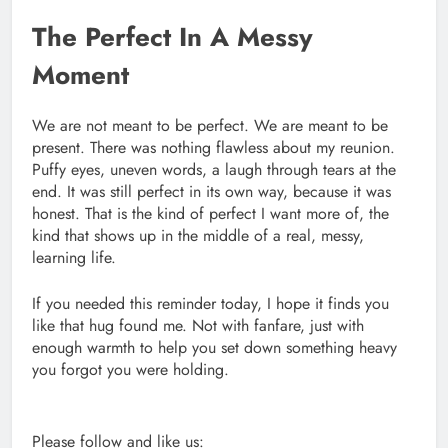
The Perfect In A Messy
Moment
We are not meant to be perfect. We are meant to be
present. There was nothing flawless about my reunion.
Puffy eyes, uneven words, a laugh through tears at the
end. It was still perfect in its own way, because it was
honest. That is the kind of perfect I want more of, the
kind that shows up in the middle of a real, messy,
learning life.
If you needed this reminder today, I hope it finds you
like that hug found me. Not with fanfare, just with
enough warmth to help you set down something heavy
you forgot you were holding.
Please follow and like us: