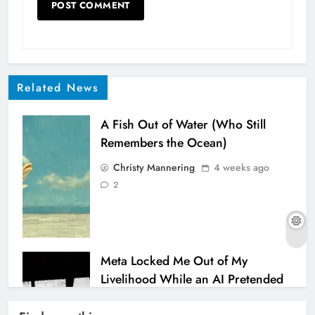
Related News
A Fish Out of Water (Who Still
Remembers the Ocean)
Christy Mannering
4 weeks ago
2
Meta Locked Me Out of My
Livelihood While an AI Pretended
to Help