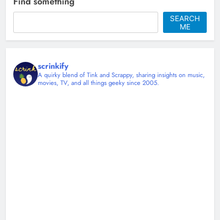
Find something
Christy Mannering
2 months ago
0
SEARCH
ME
scrinkify
A quirky blend of Tink and Scrappy, sharing insights on music,
movies, TV, and all things geeky since 2005.
Shingles at 45 and Learning to Sit
Down
Christy Mannering
3 months ago
0