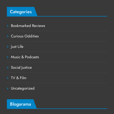
Categories
Bookmarked Reviews
Curious Oddities
Just Life
Music & Podcasts
Social Justice
TV & Film
Uncategorized
Blogarama