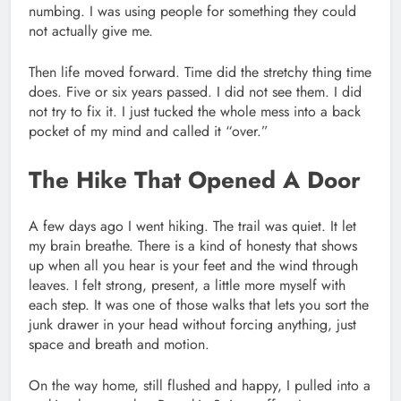
numbing. I was using people for something they could
not actually give me.
Then life moved forward. Time did the stretchy thing time
does. Five or six years passed. I did not see them. I did
not try to fix it. I just tucked the whole mess into a back
pocket of my mind and called it “over.”
The Hike That Opened A Door
A few days ago I went hiking. The trail was quiet. It let
my brain breathe. There is a kind of honesty that shows
up when all you hear is your feet and the wind through
leaves. I felt strong, present, a little more myself with
each step. It was one of those walks that lets you sort the
junk drawer in your head without forcing anything, just
space and breath and motion.
On the way home, still flushed and happy, I pulled into a