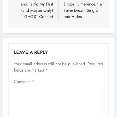
and Faith: My First
Drops “Limerence,” a
(and Maybe Only)
Fever-Dream Single
GHOST Concert
and Video
LEAVE A REPLY
Your email address will not be published.
Required
fields are marked
*
Comment
*