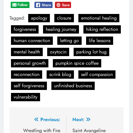
Tagged:
apology
closure
emotional healing
forgiveness
healing journey
hiking reflection
human connection
letting go
life lessons
mental health
oxytocin
parking lot hug
personal growth
pumpkin spice coffee
reconnection
scrink blog
self compassion
self forgiveness
unfinished business
vulnerability
Post
Previous:
Next:
navigation
Wrestling with Fire
Saint Avangeline