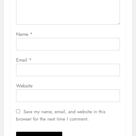
Name
*
Email
*
Website
Save my name, email, and website in this
browser for the next time I comment.