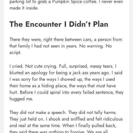
parking lot to grab a Pumpkin Spice coffee. I never even
made it inside.
The Encounter I Didn’t Plan
There they were, right there between cars, a person from
that family I had not seen in years. No warning. No
script.
I cried. Not cute crying. Full, surprised, messy tears. I
blurted an apology for being a jack ass years ago. I said
I was sorry for the ways I showed up, the ways I used
their home as a hiding place, the ways that must have
hurt. Before I could spiral into every failed sentence, they
hugged me.
They did not make a speech. They did not tally harms.
They just held on. I shook and sniffled and felt ridiculous
and real at the same time. When I finally pulled back,
they said there was nothing to forgive. We are all