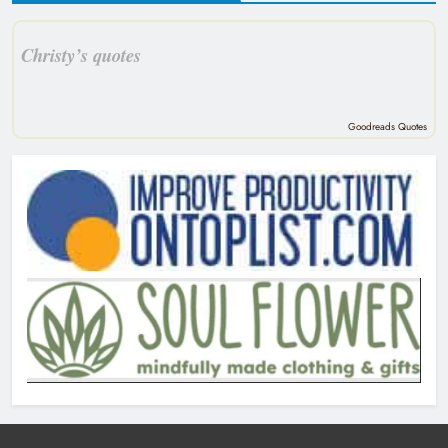
Christy’s quotes
Goodreads Quotes