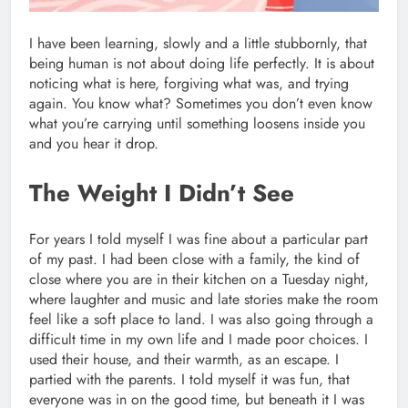
I have been learning, slowly and a little stubbornly, that
being human is not about doing life perfectly. It is about
noticing what is here, forgiving what was, and trying
again. You know what? Sometimes you don’t even know
what you’re carrying until something loosens inside you
and you hear it drop.
The Weight I Didn’t See
For years I told myself I was fine about a particular part
of my past. I had been close with a family, the kind of
close where you are in their kitchen on a Tuesday night,
where laughter and music and late stories make the room
feel like a soft place to land. I was also going through a
difficult time in my own life and I made poor choices. I
used their house, and their warmth, as an escape. I
partied with the parents. I told myself it was fun, that
everyone was in on the good time, but beneath it I was