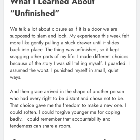
What I Learned About
“Unfinished”
We talk a lot about closure as if it is a door we are
supposed to slam and lock. My experience this week felt
more like gently pulling a stuck drawer until it slides
back into place. The thing was unfinished, so it kept
snagging other parts of my life. I made different choices
because of the story I was still telling myself. I guarded. I
assumed the worst. I punished myself in small, quiet
ways.
And then grace arrived in the shape of another person
who had every right to be distant and chose not to be.
That choice gave me the freedom to make a new one. I
could soften. I could forgive younger me for coping
badly. I could remember that accountability and
tenderness can share a room.