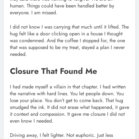
human. Things could have been handled better by
everyone. I am missed.
I did not know I was carrying that much until it lifted. The
hug felt like a door clicking open in a house I thought
was condemned. And the coffee I stopped for, the one
that was supposed to be my treat, stayed a plan I never
needed.
Closure That Found Me
I had made myself a villain in that chapter. I had written
the narrative with hard lines. You let people down. You
lose your place. You don’t get to come back. That hug
smudged the ink. It did not erase what happened, it gave
it context and compassion. It gave me closure I did not
even know I needed.
Driving away, I felt lighter. Not euphoric. Just less