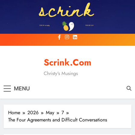
Skip
to
content
Scrink.com
Christy's Musings
MENU
Home
2026
May
7
The Four Agreements and Difficult Conversations