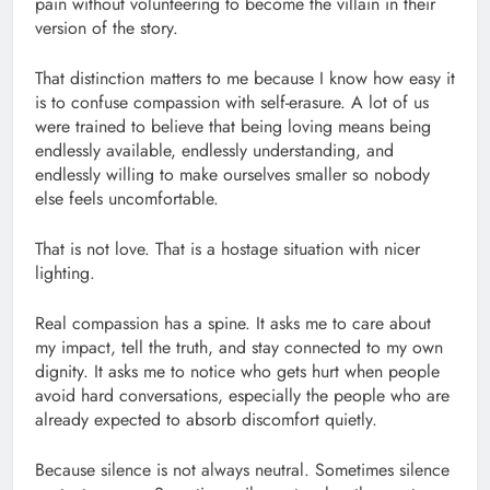
pain without volunteering to become the villain in their
version of the story.
That distinction matters to me because I know how easy it
is to confuse compassion with self-erasure. A lot of us
were trained to believe that being loving means being
endlessly available, endlessly understanding, and
endlessly willing to make ourselves smaller so nobody
else feels uncomfortable.
That is not love. That is a hostage situation with nicer
lighting.
Real compassion has a spine. It asks me to care about
my impact, tell the truth, and stay connected to my own
dignity. It asks me to notice who gets hurt when people
avoid hard conversations, especially the people who are
already expected to absorb discomfort quietly.
Because silence is not always neutral. Sometimes silence