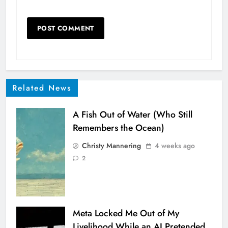
Related News
A Fish Out of Water (Who Still
Remembers the Ocean)
Christy Mannering
4 weeks ago
2
Meta Locked Me Out of My
Livelihood While an AI Pretended