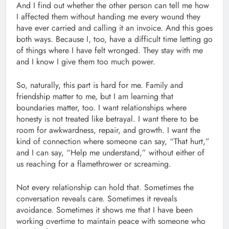
And I find out whether the other person can tell me how
I affected them without handing me every wound they
have ever carried and calling it an invoice. And this goes
both ways. Because I, too, have a difficult time letting go
of things where I have felt wronged. They stay with me
and I know I give them too much power.
So, naturally, this part is hard for me. Family and
friendship matter to me, but I am learning that
boundaries matter, too. I want relationships where
honesty is not treated like betrayal. I want there to be
room for awkwardness, repair, and growth. I want the
kind of connection where someone can say, “That hurt,”
and I can say, “Help me understand,” without either of
us reaching for a flamethrower or screaming.
Not every relationship can hold that. Sometimes the
conversation reveals care. Sometimes it reveals
avoidance. Sometimes it shows me that I have been
working overtime to maintain peace with someone who