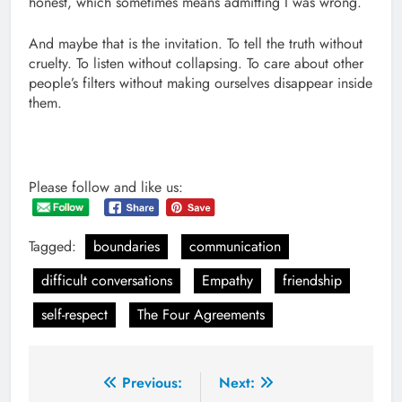
honest, which sometimes means admitting I was wrong.
And maybe that is the invitation. To tell the truth without
cruelty. To listen without collapsing. To care about other
people’s filters without making ourselves disappear inside
them.
Please follow and like us:
Tagged:
boundaries
communication
difficult conversations
Empathy
friendship
self-respect
The Four Agreements
Post
Previous:
Next: