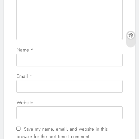
Name
*
Email
*
Website
Save my name, email, and website in this
browser for the next time I comment.