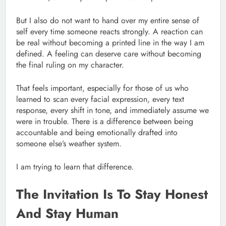
But I also do not want to hand over my entire sense of
self every time someone reacts strongly. A reaction can
be real without becoming a printed line in the way I am
defined. A feeling can deserve care without becoming
the final ruling on my character.
That feels important, especially for those of us who
learned to scan every facial expression, every text
response, every shift in tone, and immediately assume we
were in trouble. There is a difference between being
accountable and being emotionally drafted into
someone else’s weather system.
I am trying to learn that difference.
The Invitation Is To Stay Honest
And Stay Human