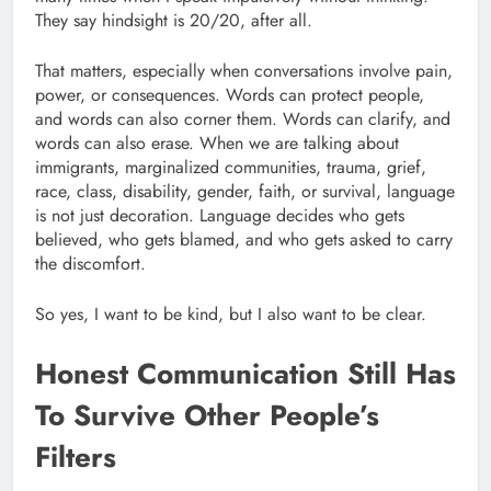
They say hindsight is 20/20, after all.
That matters, especially when conversations involve pain,
power, or consequences. Words can protect people,
and words can also corner them. Words can clarify, and
words can also erase. When we are talking about
immigrants, marginalized communities, trauma, grief,
race, class, disability, gender, faith, or survival, language
is not just decoration. Language decides who gets
believed, who gets blamed, and who gets asked to carry
the discomfort.
So yes, I want to be kind, but I also want to be clear.
Honest Communication Still Has
To Survive Other People’s
Filters