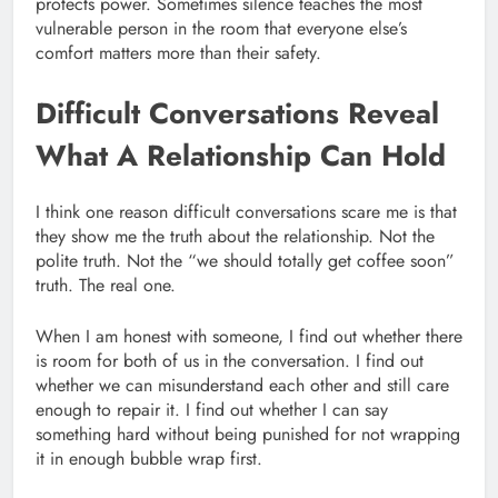
protects power. Sometimes silence teaches the most
vulnerable person in the room that everyone else’s
comfort matters more than their safety.
Difficult Conversations Reveal
What A Relationship Can Hold
I think one reason difficult conversations scare me is that
they show me the truth about the relationship. Not the
polite truth. Not the “we should totally get coffee soon”
truth. The real one.
When I am honest with someone, I find out whether there
is room for both of us in the conversation. I find out
whether we can misunderstand each other and still care
enough to repair it. I find out whether I can say
something hard without being punished for not wrapping
it in enough bubble wrap first.