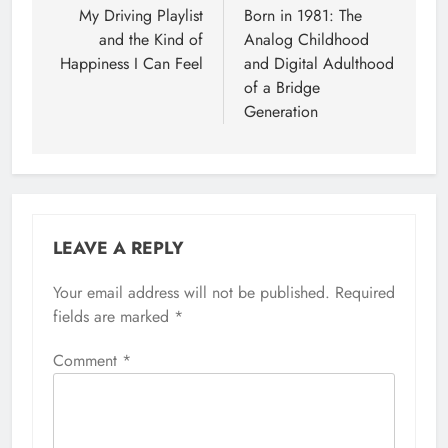
navigation
My Driving Playlist
Born in 1981: The
and the Kind of
Analog Childhood
Happiness I Can Feel
and Digital Adulthood
of a Bridge
Generation
LEAVE A REPLY
Your email address will not be published.
Required
fields are marked
*
Comment
*