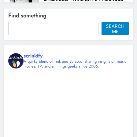
to Help
Find something
Christy Mannering
1 month ago
0
SEARCH
ME
scrinkify
A quirky blend of Tink and Scrappy, sharing insights on music,
movies, TV, and all things geeky since 2005.
Shingles at 45 and Learning to Sit
Down
Christy Mannering
3 months ago
0