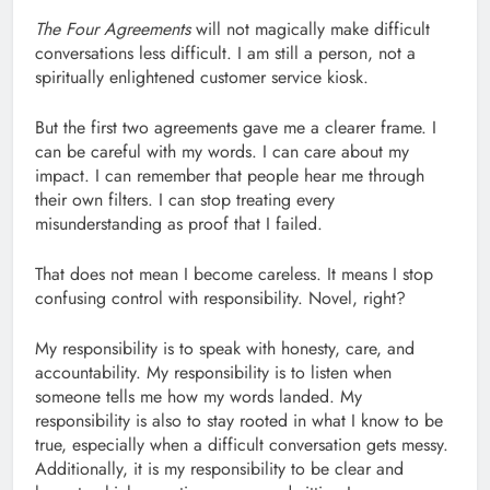
The Four Agreements
will not magically make difficult
conversations less difficult. I am still a person, not a
spiritually enlightened customer service kiosk.
But the first two agreements gave me a clearer frame. I
can be careful with my words. I can care about my
impact. I can remember that people hear me through
their own filters. I can stop treating every
misunderstanding as proof that I failed.
That does not mean I become careless. It means I stop
confusing control with responsibility. Novel, right?
My responsibility is to speak with honesty, care, and
accountability. My responsibility is to listen when
someone tells me how my words landed. My
responsibility is also to stay rooted in what I know to be
true, especially when a difficult conversation gets messy.
Additionally, it is my responsibility to be clear and