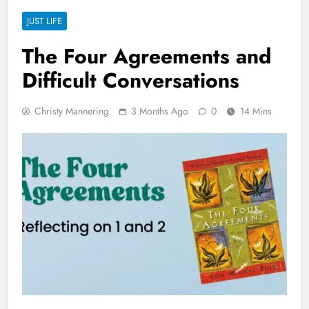
JUST LIFE
The Four Agreements and
Difficult Conversations
Christy Mannering
3 Months Ago
0
14 Mins