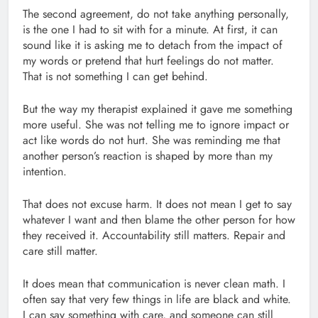
The second agreement, do not take anything personally,
is the one I had to sit with for a minute. At first, it can
sound like it is asking me to detach from the impact of
my words or pretend that hurt feelings do not matter.
That is not something I can get behind.
But the way my therapist explained it gave me something
more useful. She was not telling me to ignore impact or
act like words do not hurt. She was reminding me that
another person’s reaction is shaped by more than my
intention.
That does not excuse harm. It does not mean I get to say
whatever I want and then blame the other person for how
they received it. Accountability still matters. Repair and
care still matter.
It does mean that communication is never clean math. I
often say that very few things in life are black and white.
I can say something with care, and someone can still