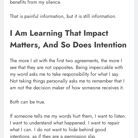
benefits from my silence.
That is painful information, but it is still information.
I Am Learning That Impact
Matters, And So Does Intention
The more I sit with the first two agreements, the more I
see that they are not opposites. Being impeccable with
my word asks me to take responsibility for what I say.
Not taking things personally asks me to remember that I
am not the decision maker of how someone receives it.
Both can be true.
If someone tells me my words hurt them, I want to listen.
I want to understand what happened. I want to repair
what I can. I do not want to hide behind good
intentions, as if they are a permission slip.