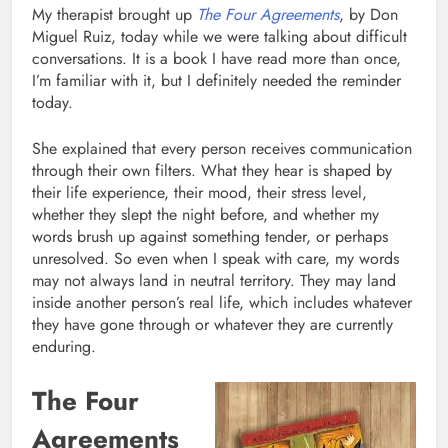
My therapist brought up
The Four Agreements
, by Don
Miguel Ruiz, today while we were talking about difficult
conversations. It is a book I have read more than once,
I’m familiar with it, but I definitely needed the reminder
today.
She explained that every person receives communication
through their own filters. What they hear is shaped by
their life experience, their mood, their stress level,
whether they slept the night before, and whether my
words brush up against something tender, or perhaps
unresolved. So even when I speak with care, my words
may not always land in neutral territory. They may land
inside another person’s real life, which includes whatever
they have gone through or whatever they are currently
enduring.
The Four
Agreements