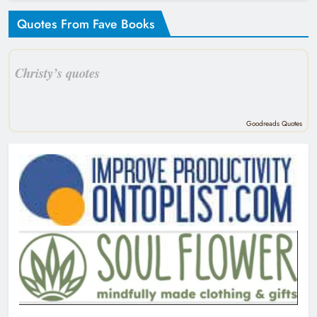
Quotes From Fave Books
Christy’s quotes
Goodreads Quotes