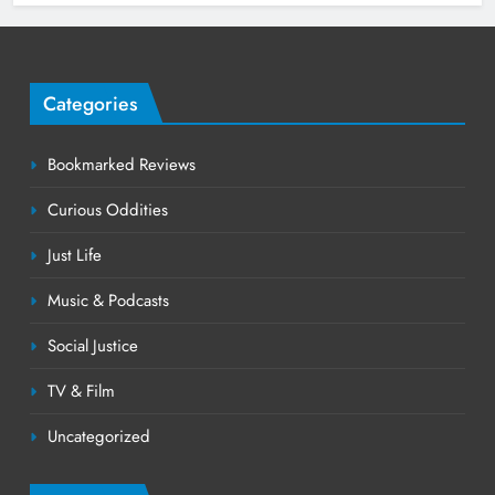
Categories
Bookmarked Reviews
Curious Oddities
Just Life
Music & Podcasts
Social Justice
TV & Film
Uncategorized