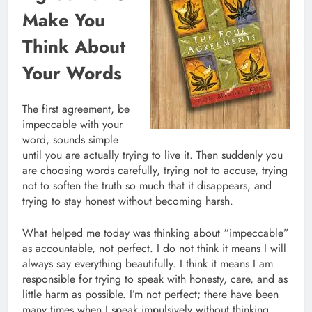
Make You
Think About
Your Words
The first agreement, be
impeccable with your
word, sounds simple
until you are actually trying to live it. Then suddenly you
are choosing words carefully, trying not to accuse, trying
not to soften the truth so much that it disappears, and
trying to stay honest without becoming harsh.
What helped me today was thinking about “impeccable”
as accountable, not perfect. I do not think it means I will
always say everything beautifully. I think it means I am
responsible for trying to speak with honesty, care, and as
little harm as possible. I’m not perfect; there have been
many times when I speak impulsively without thinking.