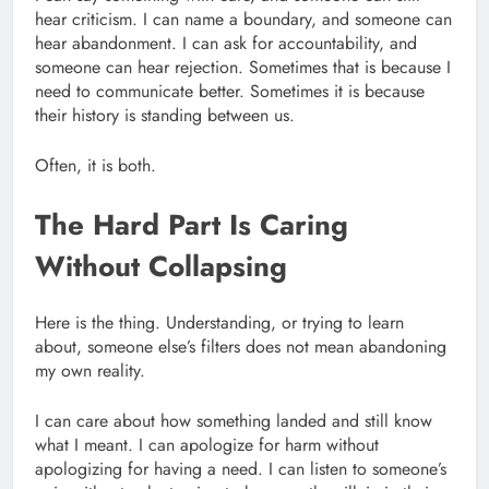
hear criticism. I can name a boundary, and someone can
hear abandonment. I can ask for accountability, and
someone can hear rejection. Sometimes that is because I
need to communicate better. Sometimes it is because
their history is standing between us.
Often, it is both.
The Hard Part Is Caring
Without Collapsing
Here is the thing. Understanding, or trying to learn
about, someone else’s filters does not mean abandoning
my own reality.
I can care about how something landed and still know
what I meant. I can apologize for harm without
apologizing for having a need. I can listen to someone’s