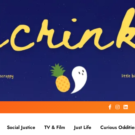
Social Justice
TV & Film
Just Life
Curious Odditie