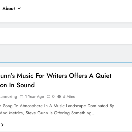
About
unn’s Music For Writers Offers A Quiet
ion In Sound
Mannering
1 Year Ago
0
5 Mins
om Song To Atmosphere In A Music Landscape Dominated By
And Metrics, Steve Gunn Is Offering Something…