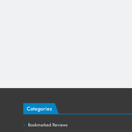
Categories
Bookmarked Reviews