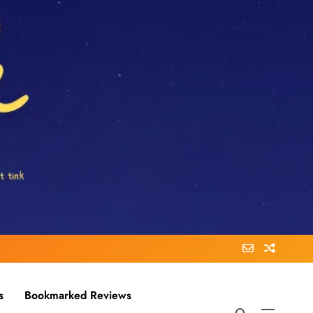
s
Bookmarked Reviews