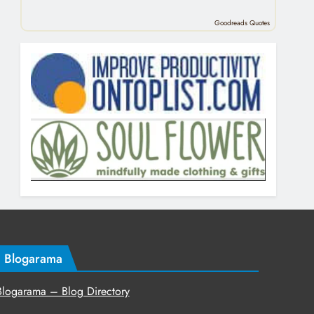
Goodreads Quotes
Blogarama
Blogarama – Blog Directory