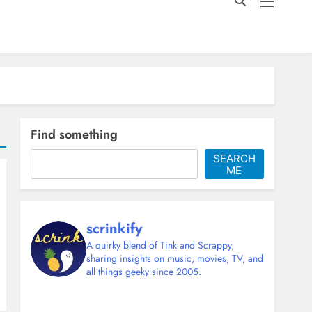
Find something
SEARCH
ME
scrinkify
A quirky blend of Tink and Scrappy,
sharing insights on music, movies, TV, and
all things geeky since 2005.