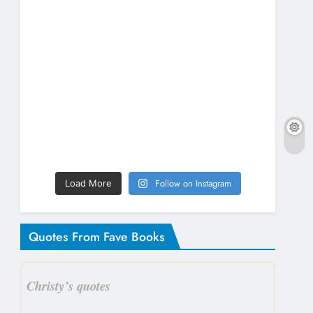
Follow on Instagram
Load More
Quotes From Fave Books
Christy’s quotes