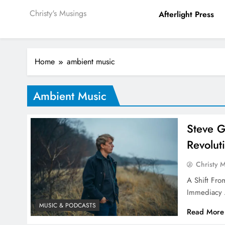
Christy's Musings
Afterlight Press
Home
ambient music
Ambient Music
Steve G
Revolut
Christy 
A Shift Fr
Immediacy 
MUSIC & PODCASTS
Read More