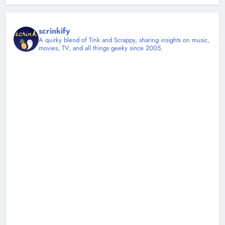
scrinkify
A quirky blend of Tink and Scrappy, sharing insights on music,
movies, TV, and all things geeky since 2005.