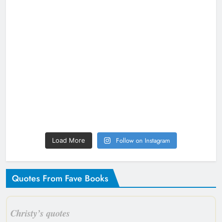
Follow on Instagram
Load More
Quotes From Fave Books
Christy’s quotes