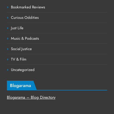
Bookmarked Reviews
Curious Oddities
Just Life
Music & Podcasts
Social Justice
TV & Film
Uncategorized
Blogarama
Blogarama – Blog Directory