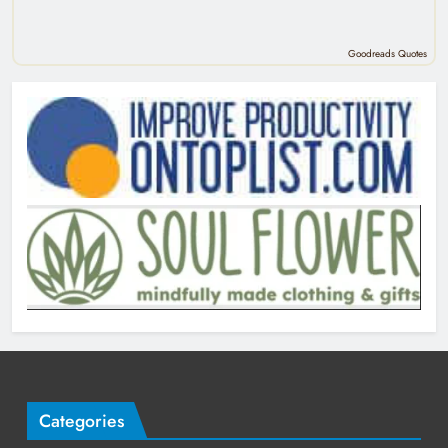
Goodreads Quotes
Categories