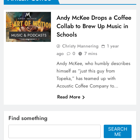
Andy McKee Drops a Coffee
Collab to Brew Up Music in
Schools
MUSIC & PODCASTS
Christy Mannering
1 year
ago
0
7 mins
Andy McKee, who humbly describes
himself as “just this guy from
Topeka,” has teamed up with
Acoustic Coffee Company to…
Read More
Find something
SEARCH
ME