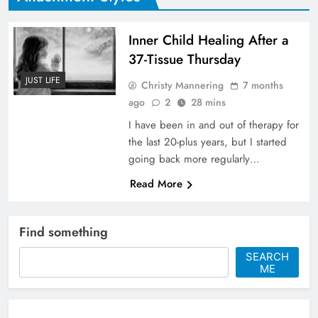
Inner Child Healing After a
37-Tissue Thursday
JUST LIFE
Christy Mannering
7 months
ago
2
28 mins
I have been in and out of therapy for
the last 20-plus years, but I started
going back more regularly…
Read More
Find something
SEARCH
ME