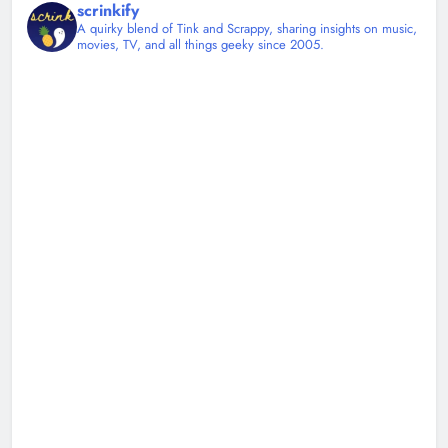
scrinkify
A quirky blend of Tink and Scrappy, sharing insights on music,
movies, TV, and all things geeky since 2005.