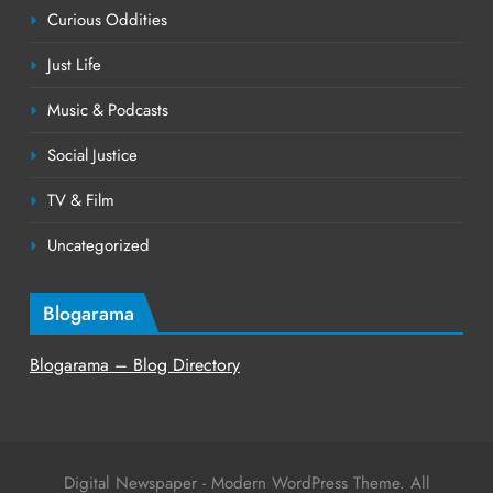
Curious Oddities
Just Life
Music & Podcasts
Social Justice
TV & Film
Uncategorized
Blogarama
Blogarama – Blog Directory
Digital Newspaper - Modern WordPress Theme. All