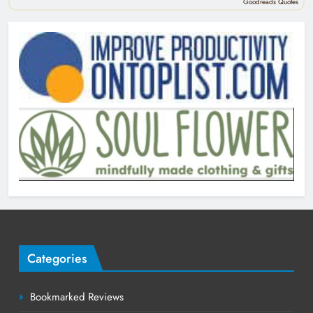
Goodreads Quotes
Categories
Bookmarked Reviews