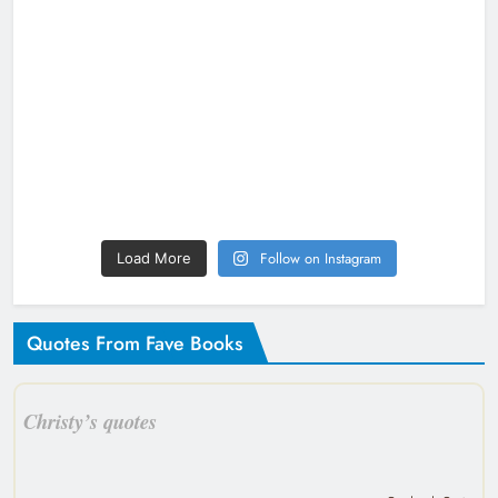
Follow on Instagram
Load More
Quotes From Fave Books
Christy’s quotes