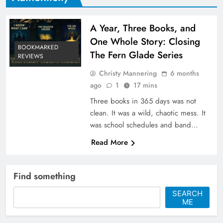
A Year, Three Books, and
One Whole Story: Closing
BOOKMARKED
The Fern Glade Series
REVIEWS
Christy Mannering
6 months
ago
1
17 mins
Three books in 365 days was not
clean. It was a wild, chaotic mess. It
was school schedules and band…
Read More
Find something
SEARCH
ME