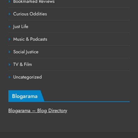
Bookmarked Reviews
Curious Oddities
Just Life
Music & Podcasts
Social Justice
TV & Film
Uncategorized
Blogarama
Blogarama – Blog Directory