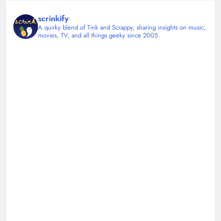
scrinkify
A quirky blend of Tink and Scrappy, sharing insights on music,
movies, TV, and all things geeky since 2005.