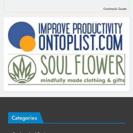
Goodreads Quotes
Categories