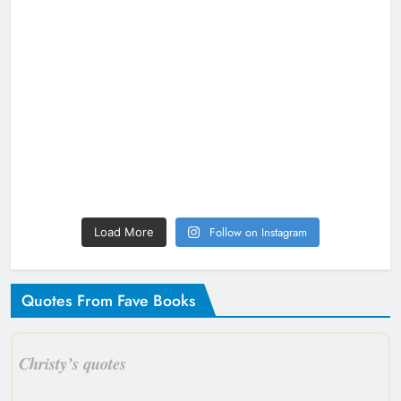
Follow on Instagram
Load More
Quotes From Fave Books
Christy’s quotes