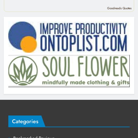
Goodreads Quotes
Categories