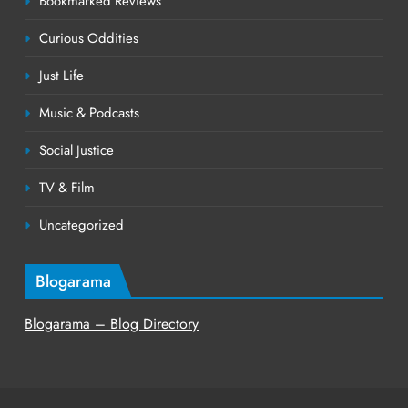
Bookmarked Reviews
Curious Oddities
Just Life
Music & Podcasts
Social Justice
TV & Film
Uncategorized
Blogarama
Blogarama – Blog Directory