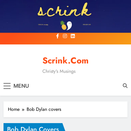
Skip
to
content
Scrink.com
Christy's Musings
MENU
Home
Bob Dylan covers
Bob Dylan Covers