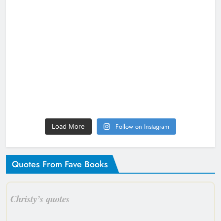
Follow on Instagram
Load More
Quotes From Fave Books
Christy’s quotes