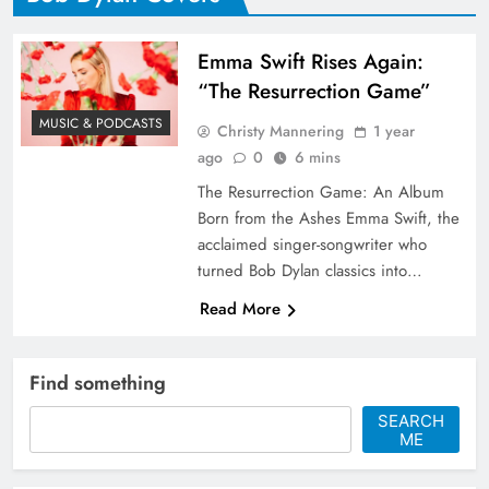
Emma Swift Rises Again:
“The Resurrection Game”
MUSIC & PODCASTS
Christy Mannering
1 year
ago
0
6 mins
The Resurrection Game: An Album
Born from the Ashes Emma Swift, the
acclaimed singer-songwriter who
turned Bob Dylan classics into…
Read More
Find something
SEARCH
ME