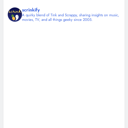
scrinkify
A quirky blend of Tink and Scrappy, sharing insights on music,
movies, TV, and all things geeky since 2005.