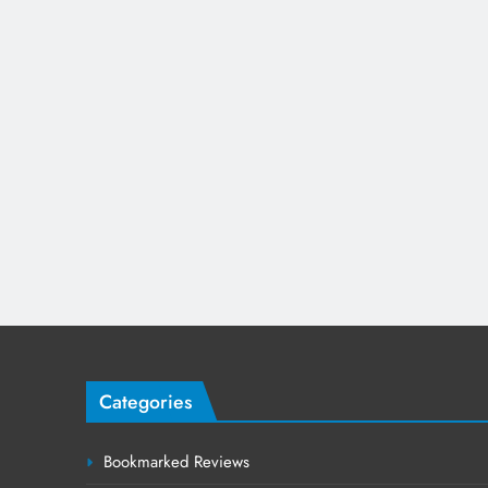
Categories
Bookmarked Reviews