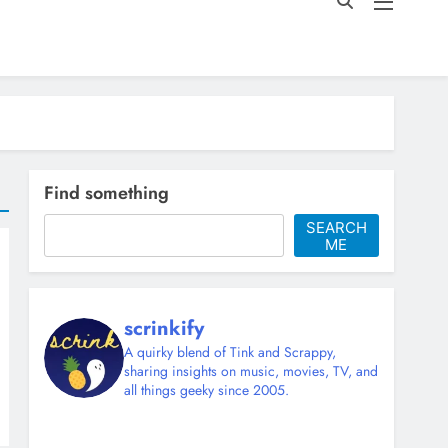
Find something
SEARCH
ME
scrinkify
A quirky blend of Tink and Scrappy,
sharing insights on music, movies, TV, and
all things geeky since 2005.