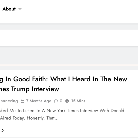
About
ng In Good Faith: What I Heard In The New
mes Trump Interview
Mannering
7 Months Ago
0
15 Mins
sked Me To Listen To A New York Times Interview With Donald
Aired Today. Honestly, That…