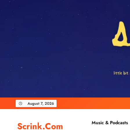
Skip
to
content
August 7, 2026
Music & Podcasts
Scrink.com