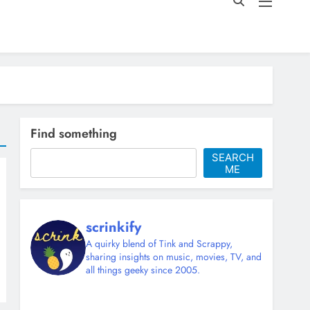
Find something
SEARCH
ME
scrinkify
A quirky blend of Tink and Scrappy,
sharing insights on music, movies, TV, and
all things geeky since 2005.