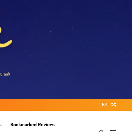
s
Bookmarked Reviews