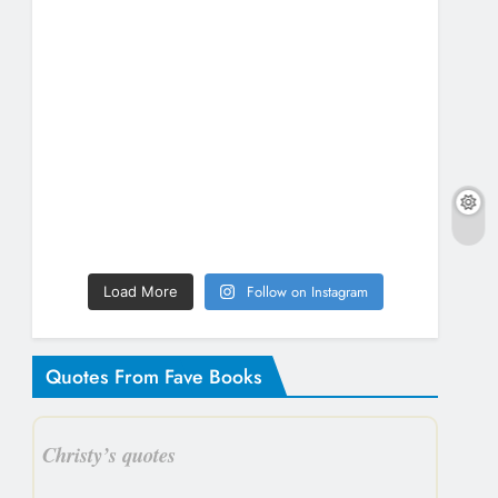
Follow on Instagram
Load More
Quotes From Fave Books
Christy’s quotes