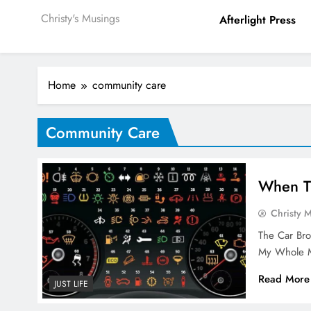
Christy's Musings
Afterlight Press
Home
community care
Community Care
When T
Christy 
The Car Br
My Whole M
Read More
JUST LIFE