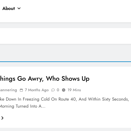
About
hings Go Awry, Who Shows Up
Mannering
7 Months Ago
0
19 Mins
oke Down In Freezing Cold On Route 40, And Within Sixty Seconds,
orning Turned Into A…