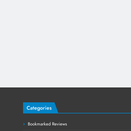
Categories
Bookmarked Reviews