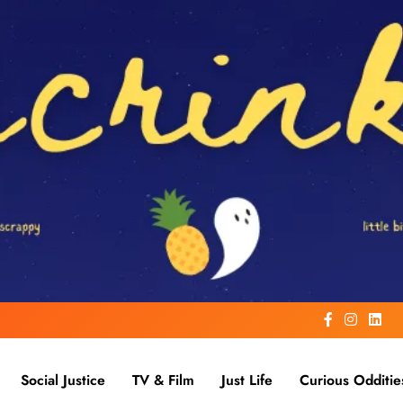
Social Justice
TV & Film
Just Life
Curious Odditie