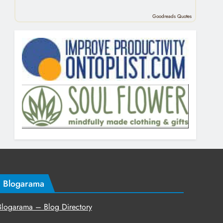
Goodreads Quotes
Blogarama
Blogarama – Blog Directory