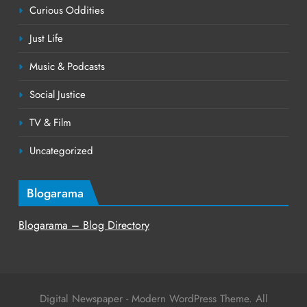
Curious Oddities
Just Life
Music & Podcasts
Social Justice
TV & Film
Uncategorized
Blogarama
Blogarama – Blog Directory
Digital Newspaper - Modern WordPress Theme. All