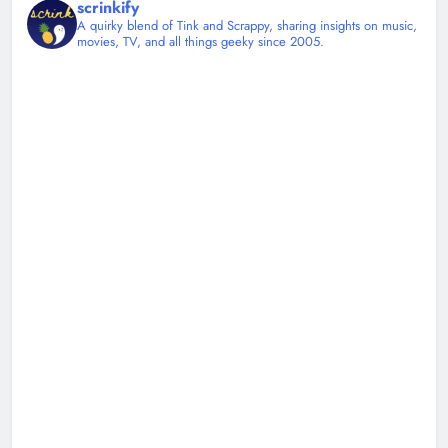
scrinkify
A quirky blend of Tink and Scrappy, sharing insights on music,
movies, TV, and all things geeky since 2005.