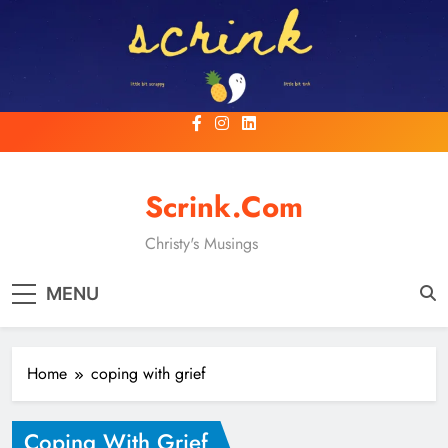
Skip
to
content
Scrink.com
Christy's Musings
MENU
Home
coping with grief
Coping With Grief