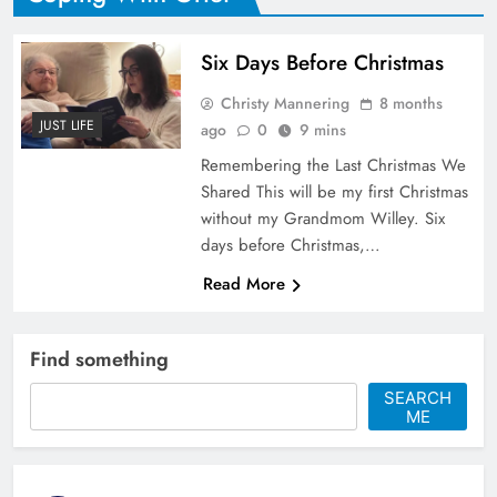
Six Days Before Christmas
Christy Mannering
8 months
JUST LIFE
ago
0
9 mins
Remembering the Last Christmas We
Shared This will be my first Christmas
without my Grandmom Willey. Six
days before Christmas,…
Read More
Find something
SEARCH
ME