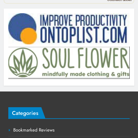
Categories
Bookmarked Reviews