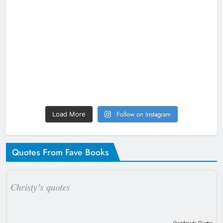
Follow on Instagram
Load More
Quotes From Fave Books
Christy’s quotes
Goodreads Quotes