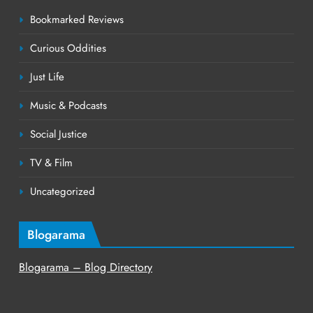
Bookmarked Reviews
Curious Oddities
Just Life
Music & Podcasts
Social Justice
TV & Film
Uncategorized
Blogarama
Blogarama – Blog Directory