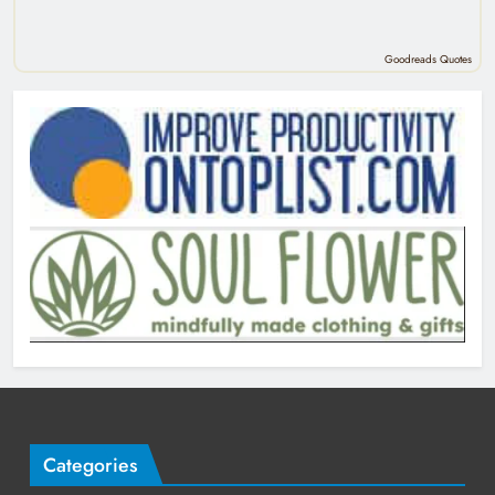
Goodreads Quotes
Categories