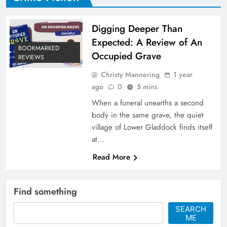
Digging Deeper Than
Expected: A Review of An
BOOKMARKED
Occupied Grave
REVIEWS
Christy Mannering
1 year
ago
0
5 mins
When a funeral unearths a second
body in the same grave, the quiet
village of Lower Gladdock finds itself
at…
Read More
Find something
SEARCH
ME