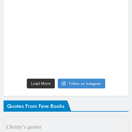
Follow on Instagram
Load More
Quotes From Fave Books
Christy’s quotes