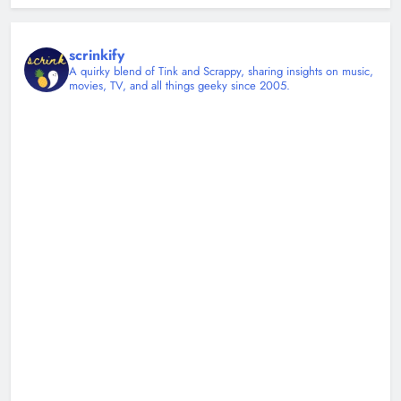
scrinkify
A quirky blend of Tink and Scrappy, sharing insights on music,
movies, TV, and all things geeky since 2005.