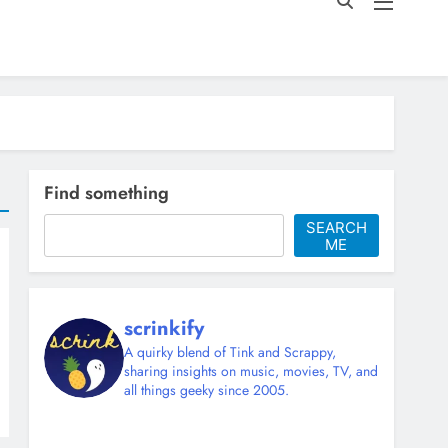
Find something
SEARCH
ME
scrinkify
A quirky blend of Tink and Scrappy,
sharing insights on music, movies, TV, and
all things geeky since 2005.