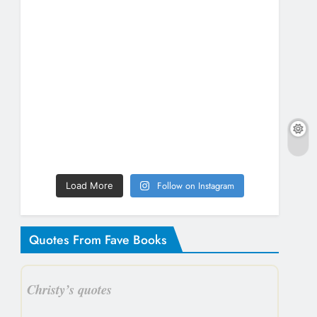
Follow on Instagram
Load More
Quotes From Fave Books
Christy’s quotes