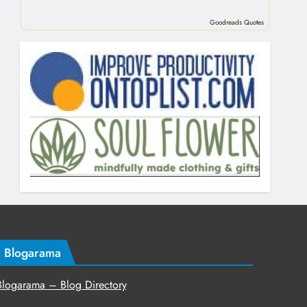
Goodreads Quotes
Blogarama
Blogarama – Blog Directory