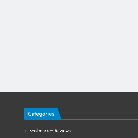
Categories
Bookmarked Reviews