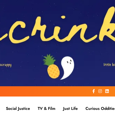
Social Justice
TV & Film
Just Life
Curious Odditie