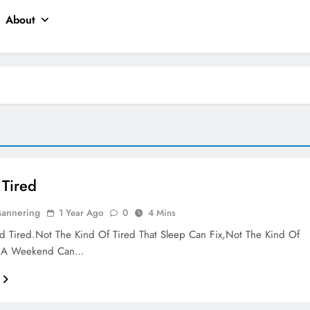
About
Tired
Mannering
1 Year Ago
0
4 Mins
 Tired.Not The Kind Of Tired That Sleep Can Fix,Not The Kind Of
t A Weekend Can…