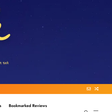
s
Bookmarked Reviews