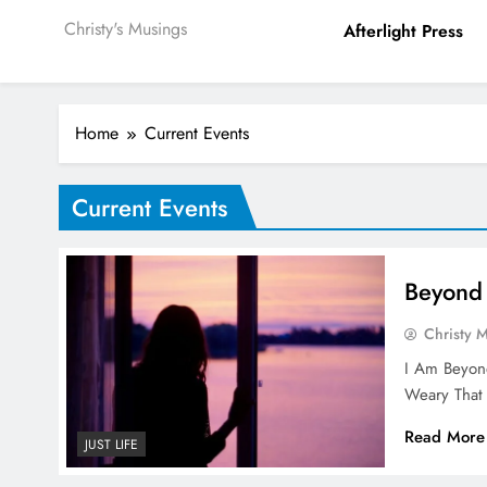
Christy's Musings
Afterlight Press
Home
Current Events
Current Events
Beyond 
Christy 
I Am Beyond
Weary Tha
Read More
JUST LIFE