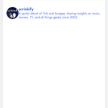
scrinkify
A quirky blend of Tink and Scrappy, sharing insights on music,
movies, TV, and all things geeky since 2005.