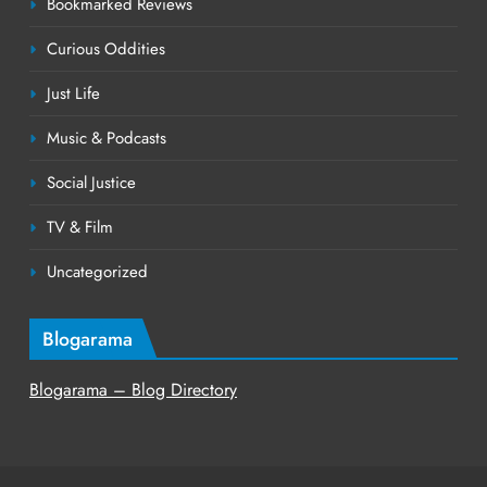
Bookmarked Reviews
Curious Oddities
Just Life
Music & Podcasts
Social Justice
TV & Film
Uncategorized
Blogarama
Blogarama – Blog Directory