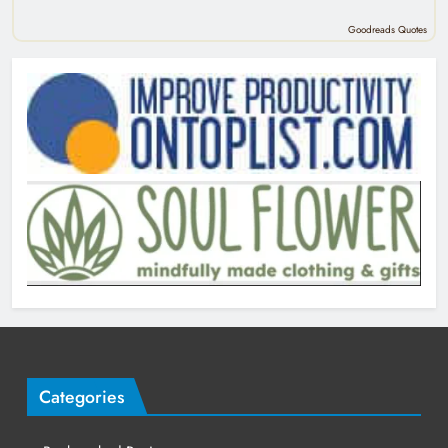
Goodreads Quotes
Categories