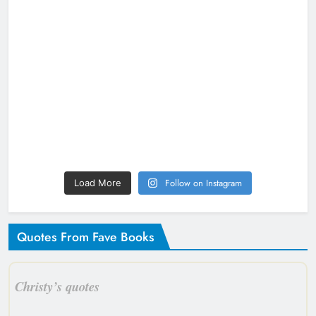
Follow on Instagram
Load More
Quotes From Fave Books
Christy’s quotes