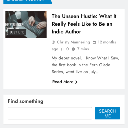
The Unseen Hustle: What It
Really Feels Like to Be an
Indie Author
JUST LIFE
Christy Mannering
12 months
ago
0
7 mins
My debut novel, I Know What I Saw,
the first book in the Fern Glade
Series, went live on July…
Read More
Find something
SEARCH
ME