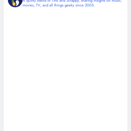
A quirky blend of Tink and Scrappy, sharing insights on music,
movies, TV, and all things geeky since 2005.