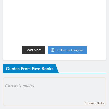
Follow on Instagram
Load More
Quotes From Fave Books
Christy’s quotes
Goodreads Quotes