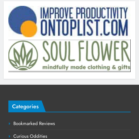
Categories
Bookmarked Reviews
Curious Oddities