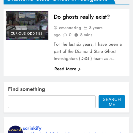
Do ghosts really exist?
cmannering
3 years
CURIOUS ODDITIES
ago
0
8 mins
For the last six years, I have been a
part of the Diamond State Ghost
Investigators (DSGI) team as a…
Read More
Find something
SEARCH
ME
scrinkify