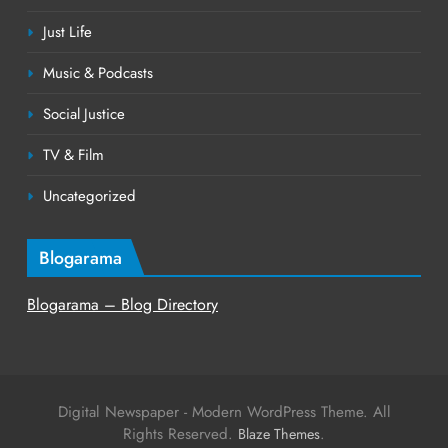
Just Life
Music & Podcasts
Social Justice
TV & Film
Uncategorized
Blogarama
Blogarama – Blog Directory
Digital Newspaper - Modern WordPress Theme. All
Rights Reserved.
.
Blaze Themes