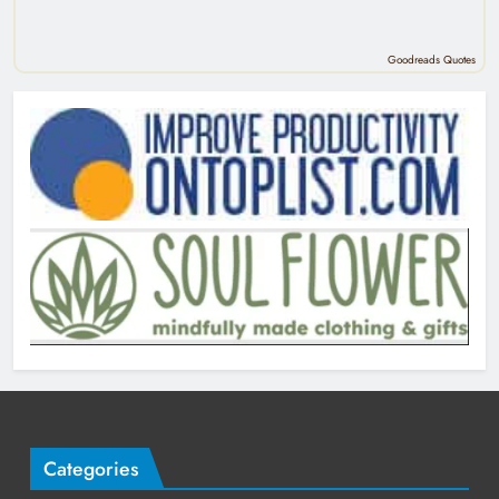
Goodreads Quotes
Categories