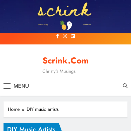
Skip
to
content
Scrink.com
Christy's Musings
MENU
Home
DIY music artists
DIY Music Artists