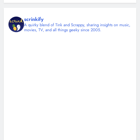
scrinkify
A quirky blend of Tink and Scrappy, sharing insights on music,
movies, TV, and all things geeky since 2005.