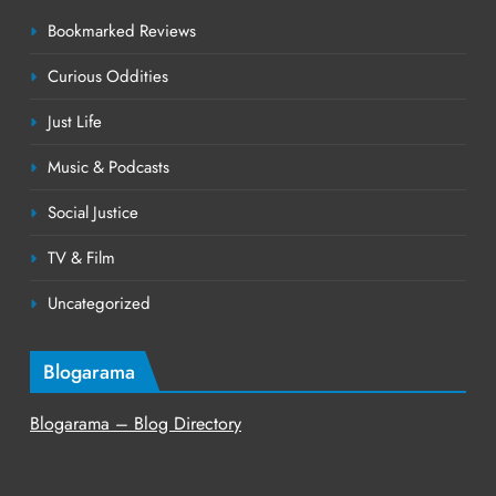
Bookmarked Reviews
Curious Oddities
Just Life
Music & Podcasts
Social Justice
TV & Film
Uncategorized
Blogarama
Blogarama – Blog Directory