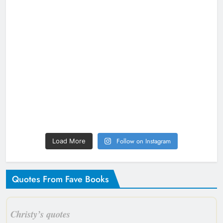
Follow on Instagram
Load More
Quotes From Fave Books
Christy’s quotes