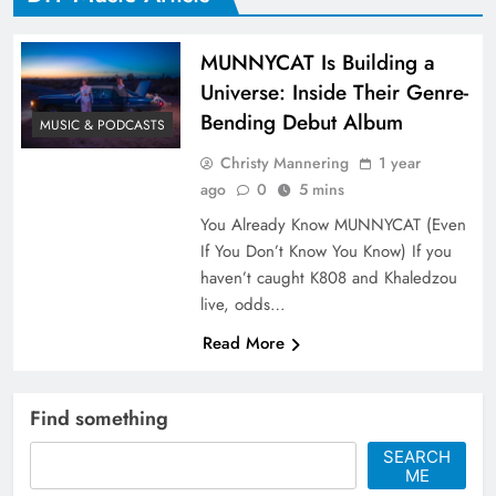
MUNNYCAT Is Building a
Universe: Inside Their Genre-
Bending Debut Album
MUSIC & PODCASTS
Christy Mannering
1 year
ago
0
5 mins
You Already Know MUNNYCAT (Even
If You Don’t Know You Know) If you
haven’t caught K808 and Khaledzou
live, odds…
Read More
Find something
SEARCH
ME