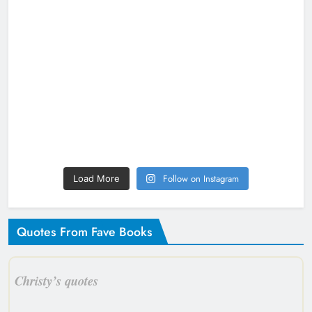
Follow on Instagram
Load More
Quotes From Fave Books
Christy’s quotes