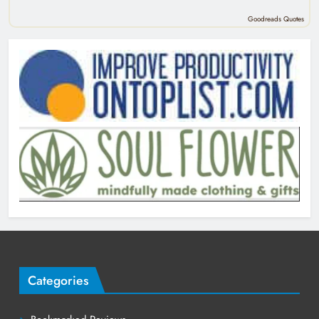
Goodreads Quotes
Categories