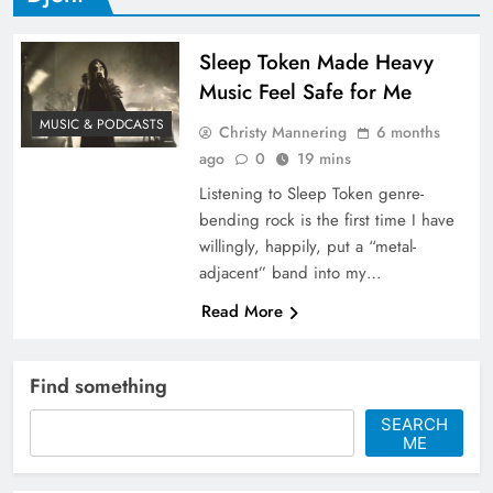
Sleep Token Made Heavy
Music Feel Safe for Me
MUSIC & PODCASTS
Christy Mannering
6 months
ago
0
19 mins
Listening to Sleep Token genre-
bending rock is the first time I have
willingly, happily, put a “metal-
adjacent” band into my…
Read More
Find something
SEARCH
ME