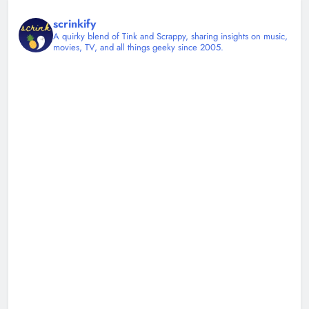
scrinkify
A quirky blend of Tink and Scrappy, sharing insights on music,
movies, TV, and all things geeky since 2005.