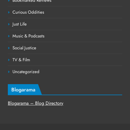
Bookmarked Reviews
Curious Oddities
Just Life
Music & Podcasts
Social Justice
TV & Film
Uncategorized
Blogarama
Blogarama – Blog Directory