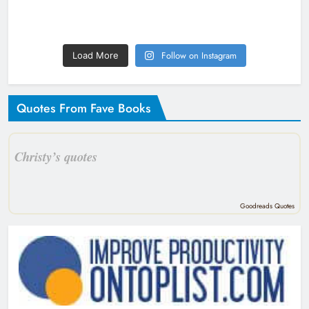
Follow on Instagram
Load More
Quotes From Fave Books
Christy’s quotes
Goodreads Quotes