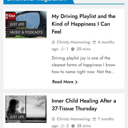
My Driving Playlist and the
Kind of Happiness I Can
JUST LIFE
Feel
MUSIC & PODCASTS
Christy Mannering
4 months
ago
1
25 mins
Driving playlist joy is one of the
clearest forms of happiness I know
how to name right now. Not the…
Read More
Inner Child Healing After a
37-Tissue Thursday
JUST LIFE
Christy Mannering
7 months
ago
2
28 mins