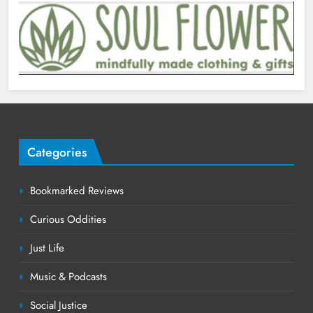
Categories
Bookmarked Reviews
Curious Oddities
Just Life
Music & Podcasts
Social Justice