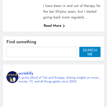
I have been in and out of therapy for
the last 20-plus years, but I started
going back more regularly…
Read More
Find something
SEARCH
ME
scrinkify
A quirky blend of Tink and Scrappy, sharing insights on music,
movies, TV, and all things geeky since 2005.