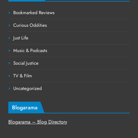
Bookmarked Reviews
Curious Oddities
Just Life
Music & Podcasts
Social Justice
TV & Film
Uncategorized
Blogarama
Blogarama – Blog Directory