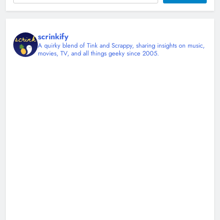
scrinkify
A quirky blend of Tink and Scrappy, sharing insights on music,
movies, TV, and all things geeky since 2005.