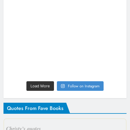
Follow on Instagram
Load More
Quotes From Fave Books
Christy’s quotes