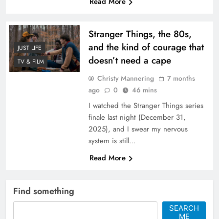
Read More
Stranger Things, the 80s,
and the kind of courage that
JUST LIFE
doesn’t need a cape
TV & FILM
Christy Mannering
7 months
ago
0
46 mins
I watched the Stranger Things series
finale last night (December 31,
2025), and I swear my nervous
system is still…
Read More
Find something
SEARCH
ME