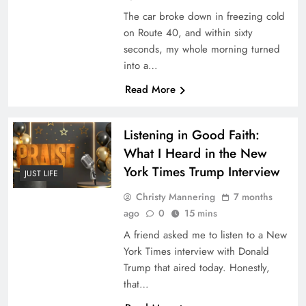
The car broke down in freezing cold
on Route 40, and within sixty
seconds, my whole morning turned
into a…
Read More
Listening in Good Faith:
What I Heard in the New
York Times Trump Interview
JUST LIFE
Christy Mannering
7 months
ago
0
15 mins
A friend asked me to listen to a New
York Times interview with Donald
Trump that aired today. Honestly,
that…