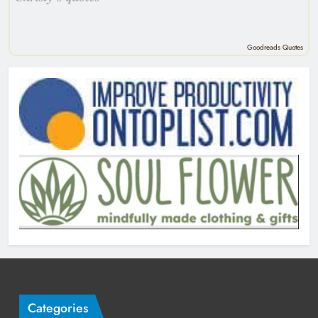
Goodreads Quotes
Categories