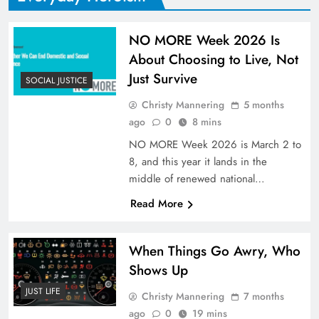
NO MORE Week 2026 Is
About Choosing to Live, Not
Just Survive
SOCIAL JUSTICE
Christy Mannering
5 months
ago
0
8 mins
NO MORE Week 2026 is March 2 to
8, and this year it lands in the
middle of renewed national…
Read More
When Things Go Awry, Who
Shows Up
JUST LIFE
Christy Mannering
7 months
ago
0
19 mins