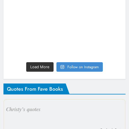
Follow on Instagram
Load More
Quotes From Fave Books
Christy’s quotes