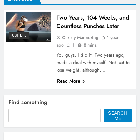
Two Years, 104 Weeks, and
Countless Punches Later
JUST LIFE
Christy Mannering
1 year
ago
1
8 mins
You guys. I did it. Two years ago, I
made a deal with myself. Not just to
lose weight, although,…
Read More
Find something
SEARCH
ME