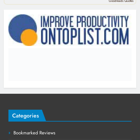
Goodreads Quotes
Categories
Bookmarked Reviews