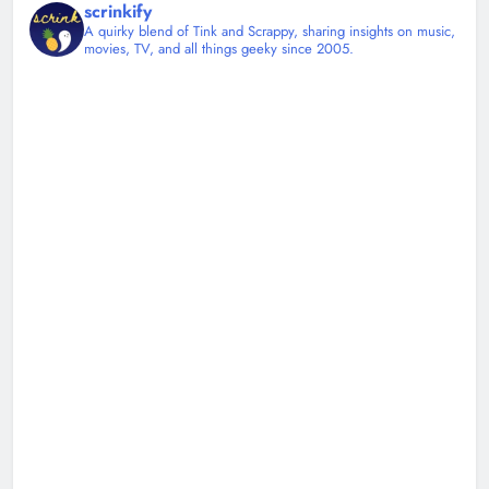
scrinkify
A quirky blend of Tink and Scrappy, sharing insights on music,
movies, TV, and all things geeky since 2005.