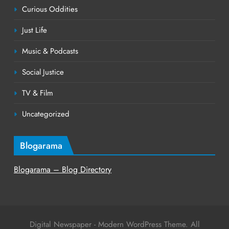
Curious Oddities
Just Life
Music & Podcasts
Social Justice
TV & Film
Uncategorized
Blogarama
Blogarama – Blog Directory
Digital Newspaper - Modern WordPress Theme. All