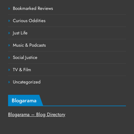
Bookmarked Reviews
Curious Oddities
Just Life
Music & Podcasts
Social Justice
TV & Film
Uncategorized
Blogarama
Blogarama – Blog Directory