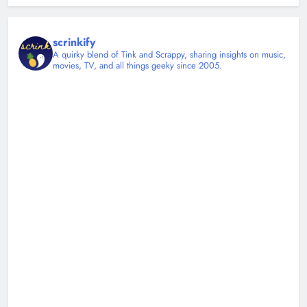
scrinkify
A quirky blend of Tink and Scrappy, sharing insights on music,
movies, TV, and all things geeky since 2005.