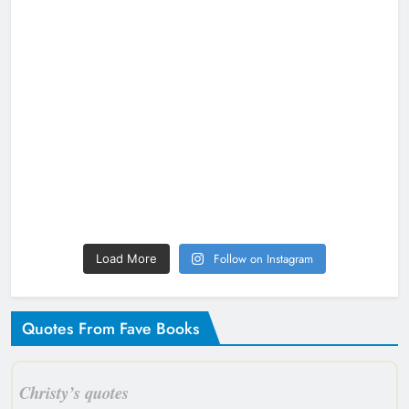
Follow on Instagram
Load More
Quotes From Fave Books
Christy’s quotes