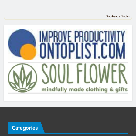
Goodreads Quotes
Categories