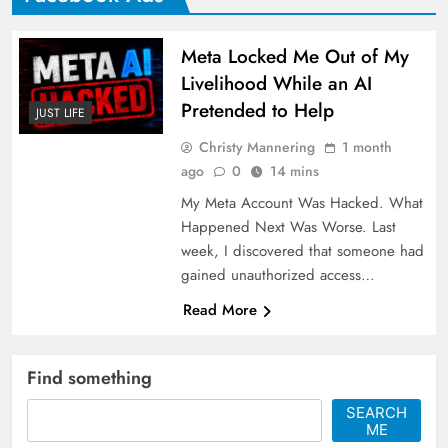
Meta Locked Me Out of My
Livelihood While an AI
Pretended to Help
JUST LIFE
Christy Mannering
1 month
ago
0
14 mins
My Meta Account Was Hacked. What
Happened Next Was Worse. Last
week, I discovered that someone had
gained unauthorized access…
Read More
Find something
SEARCH
ME