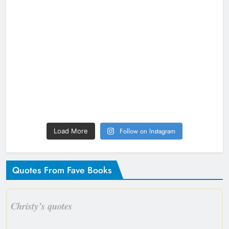
Follow on Instagram
Load More
Quotes From Fave Books
Christy’s quotes