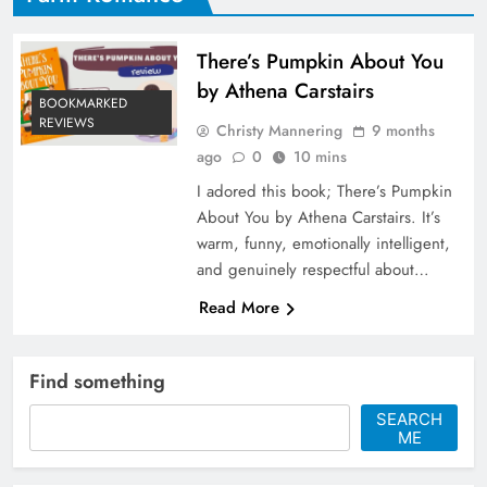
There’s Pumpkin About You
by Athena Carstairs
BOOKMARKED
REVIEWS
Christy Mannering
9 months
ago
0
10 mins
I adored this book; There’s Pumpkin
About You by Athena Carstairs. It’s
warm, funny, emotionally intelligent,
and genuinely respectful about…
Read More
Find something
SEARCH
ME