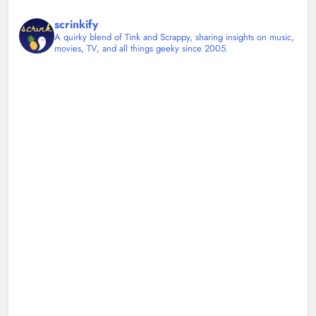
scrinkify
A quirky blend of Tink and Scrappy, sharing insights on music,
movies, TV, and all things geeky since 2005.