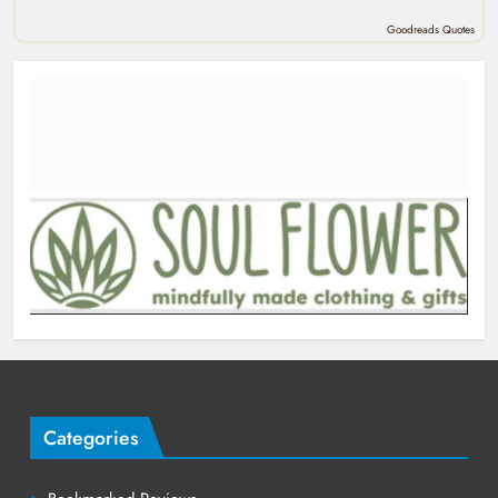
Goodreads Quotes
Categories