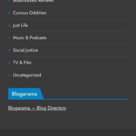
Bookmarked Reviews
Curious Oddities
Just Life
Music & Podcasts
Social Justice
TV & Film
Uncategorized
Blogarama
Blogarama – Blog Directory