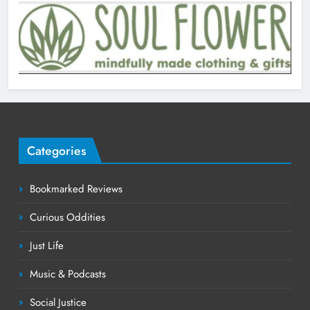
Categories
Bookmarked Reviews
Curious Oddities
Just Life
Music & Podcasts
Social Justice