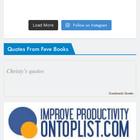
Follow on Instagram
Load More
Quotes From Fave Books
Christy’s quotes
Goodreads Quotes