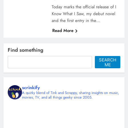
Today marks the official release of I
Know What I Saw, my debut novel
and the first entry in the…
Read More
Find something
SEARCH
ME
scrinkify
A quirky blend of Tink and Scrappy, sharing insights on music,
movies, TV, and all things geeky since 2005.