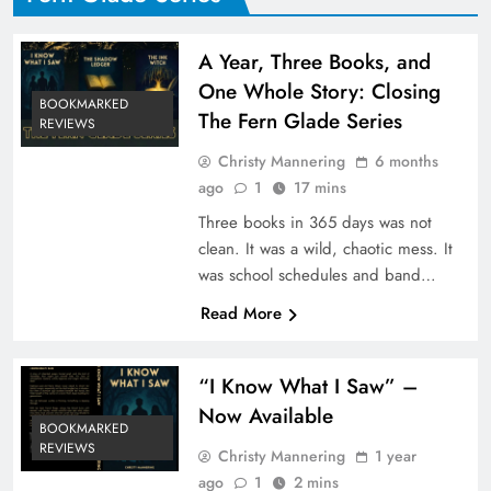
A Year, Three Books, and
One Whole Story: Closing
BOOKMARKED
The Fern Glade Series
REVIEWS
Christy Mannering
6 months
ago
1
17 mins
Three books in 365 days was not
clean. It was a wild, chaotic mess. It
was school schedules and band…
Read More
“I Know What I Saw” –
Now Available
BOOKMARKED
REVIEWS
Christy Mannering
1 year
ago
1
2 mins