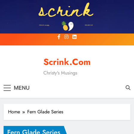
Skip
to
content
Scrink.com
Christy's Musings
MENU
Home
Fern Glade Series
Fern Glade Series