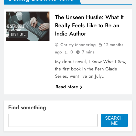
The Unseen Hustle: What It
Really Feels Like to Be an
Indie Author
JUST LIFE
Christy Mannering
12 months
ago
0
7 mins
My debut novel, I Know What I Saw,
the first book in the Fern Glade
Series, went live on July…
Read More
Find something
SEARCH
ME