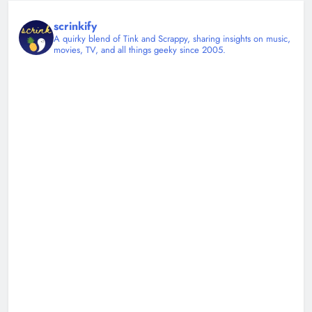
scrinkify
A quirky blend of Tink and Scrappy, sharing insights on music,
movies, TV, and all things geeky since 2005.