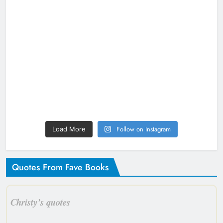
Follow on Instagram
Load More
Quotes From Fave Books
Christy’s quotes