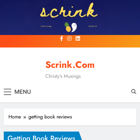
Skip
to
content
Scrink.com
Christy's Musings
MENU
Home
getting book reviews
Getting Book Reviews