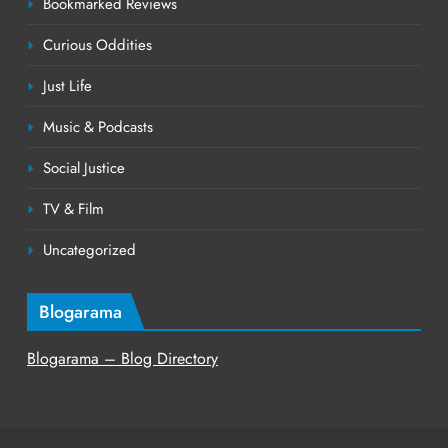
Bookmarked Reviews
Curious Oddities
Just Life
Music & Podcasts
Social Justice
TV & Film
Uncategorized
Blogarama
Blogarama – Blog Directory