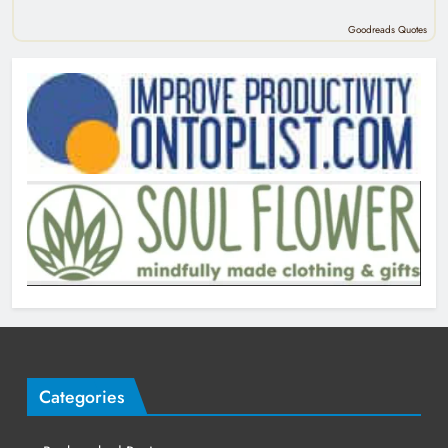
Goodreads Quotes
Categories