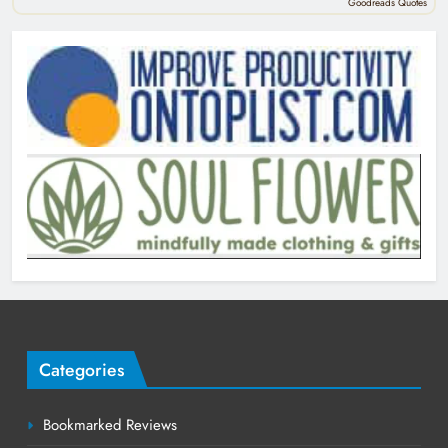
Goodreads Quotes
Categories
Bookmarked Reviews