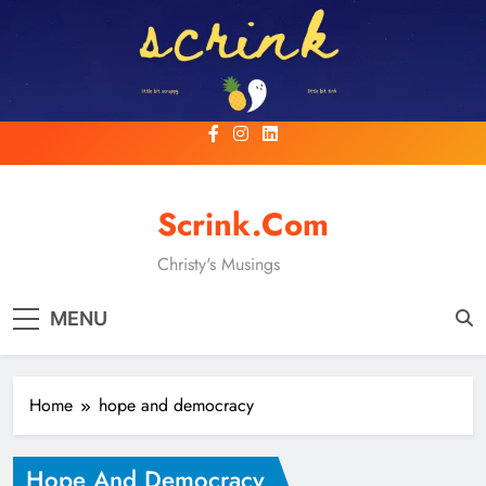
Skip
to
content
Scrink.com
Christy's Musings
MENU
Home
hope and democracy
Hope And Democracy