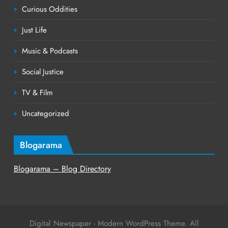
Curious Oddities
Just Life
Music & Podcasts
Social Justice
TV & Film
Uncategorized
Blogarama
Blogarama – Blog Directory
Digital Newspaper - Modern WordPress Theme. All