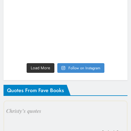
Follow on Instagram
Load More
Quotes From Fave Books
Christy’s quotes