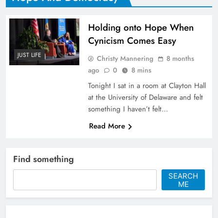
Holding onto Hope When
Cynicism Comes Easy
JUST LIFE
Christy Mannering
8 months
ago
0
8 mins
Tonight I sat in a room at Clayton Hall
at the University of Delaware and felt
something I haven’t felt…
Read More
Find something
SEARCH
ME