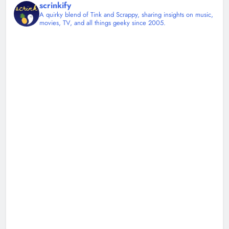
scrinkify
A quirky blend of Tink and Scrappy, sharing insights on music,
movies, TV, and all things geeky since 2005.