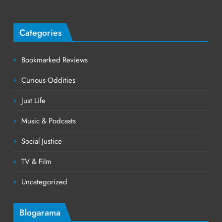
Categories
Bookmarked Reviews
Curious Oddities
Just Life
Music & Podcasts
Social Justice
TV & Film
Uncategorized
Blogarama