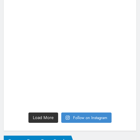
Follow on Instagram
Load More