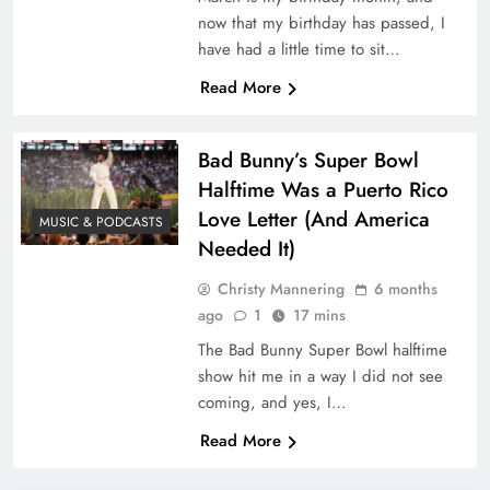
now that my birthday has passed, I
have had a little time to sit…
Read More
Bad Bunny’s Super Bowl
Halftime Was a Puerto Rico
Love Letter (And America
MUSIC & PODCASTS
Needed It)
Christy Mannering
6 months
ago
1
17 mins
The Bad Bunny Super Bowl halftime
show hit me in a way I did not see
coming, and yes, I…
Read More