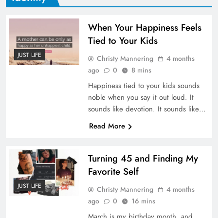
When Your Happiness Feels
Tied to Your Kids
JUST LIFE
Christy Mannering
4 months
ago
0
8 mins
Happiness tied to your kids sounds
noble when you say it out loud. It
sounds like devotion. It sounds like…
Read More
Turning 45 and Finding My
Favorite Self
JUST LIFE
Christy Mannering
4 months
ago
0
16 mins
March is my birthday month, and