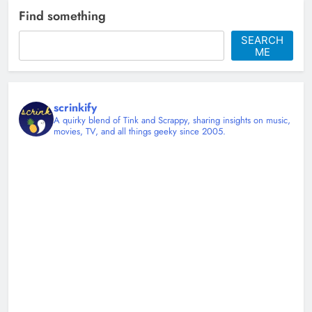
Find something
SEARCH
ME
scrinkify
A quirky blend of Tink and Scrappy, sharing insights on music,
movies, TV, and all things geeky since 2005.