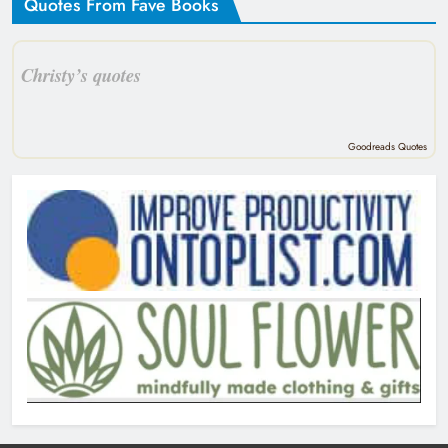
Quotes From Fave Books
Christy’s quotes
Goodreads Quotes