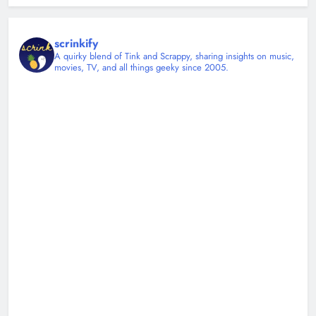
scrinkify
A quirky blend of Tink and Scrappy, sharing insights on music,
movies, TV, and all things geeky since 2005.