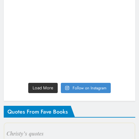
Follow on Instagram
Load More
Quotes From Fave Books
Christy’s quotes