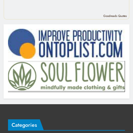
Goodreads Quotes
Categories