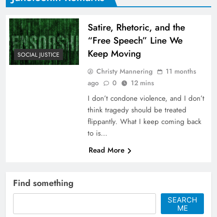
Satire, Rhetoric, and the
“Free Speech” Line We
Keep Moving
SOCIAL JUSTICE
Christy Mannering
11 months
ago
0
12 mins
I don’t condone violence, and I don’t
think tragedy should be treated
flippantly. What I keep coming back
to is…
Read More
Find something
SEARCH
ME