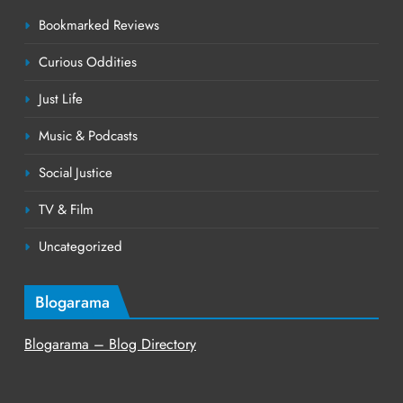
Bookmarked Reviews
Curious Oddities
Just Life
Music & Podcasts
Social Justice
TV & Film
Uncategorized
Blogarama
Blogarama – Blog Directory