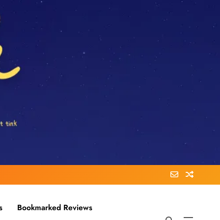
s
Bookmarked Reviews