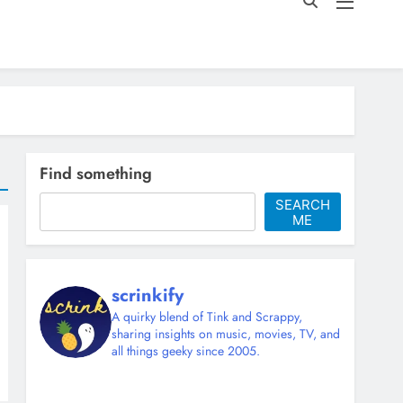
Find something
SEARCH
ME
scrinkify
A quirky blend of Tink and Scrappy,
sharing insights on music, movies, TV, and
all things geeky since 2005.