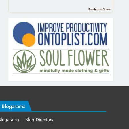
Goodreads Quotes
Blogarama
Blogarama – Blog Directory