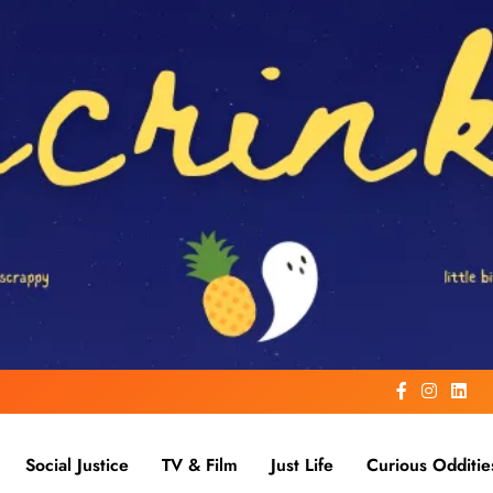
Social Justice
TV & Film
Just Life
Curious Odditie