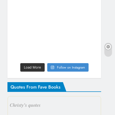
Follow on Instagram
Load More
Quotes From Fave Books
Christy’s quotes