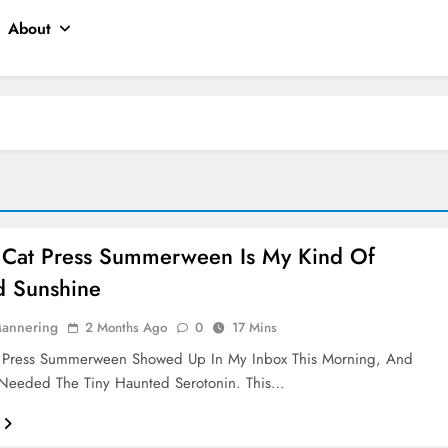
About
 Cat Press Summerween Is My Kind Of
d Sunshine
Mannering
2 Months Ago
0
17 Mins
 Press Summerween Showed Up In My Inbox This Morning, And
I Needed The Tiny Haunted Serotonin. This…