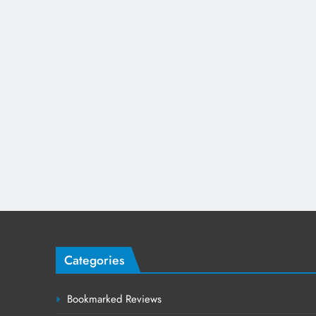
Categories
Bookmarked Reviews