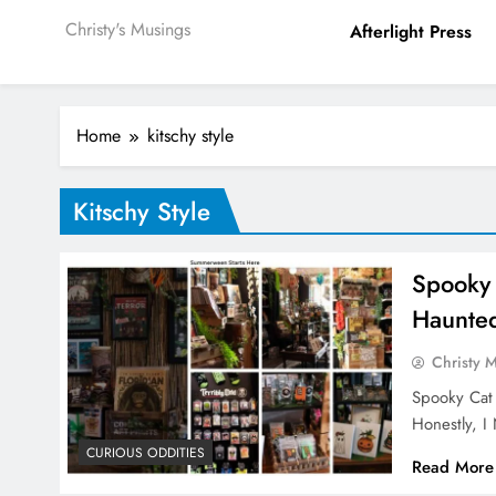
Christy's Musings
Afterlight Press
Home
kitschy style
Kitschy Style
Spooky
Haunte
Christy 
Spooky Cat
Honestly, 
CURIOUS ODDITIES
Read More