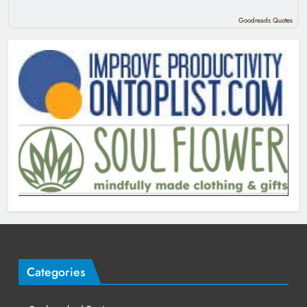
Goodreads Quotes
Categories