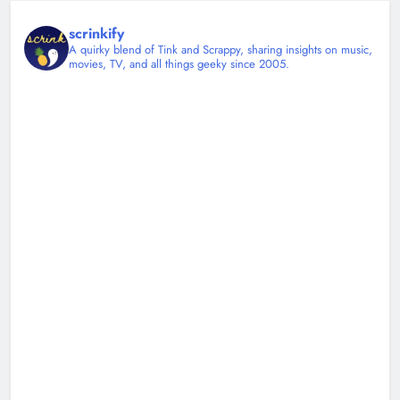
scrinkify
A quirky blend of Tink and Scrappy, sharing insights on music,
movies, TV, and all things geeky since 2005.