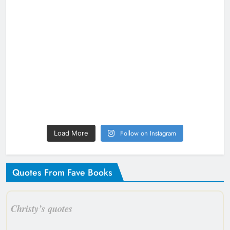
Follow on Instagram
Load More
Quotes From Fave Books
Christy’s quotes