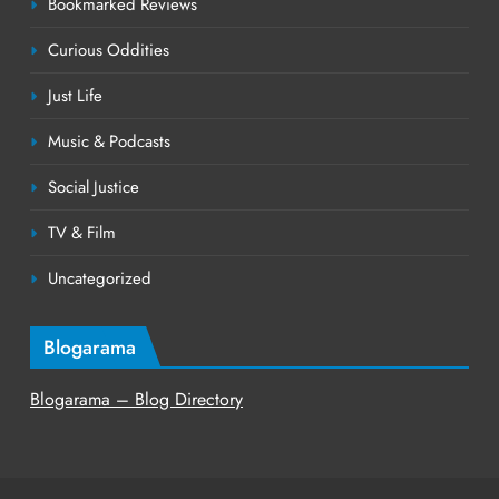
Bookmarked Reviews
Curious Oddities
Just Life
Music & Podcasts
Social Justice
TV & Film
Uncategorized
Blogarama
Blogarama – Blog Directory