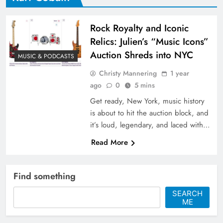
Rock Royalty and Iconic
Relics: Julien’s “Music Icons”
Auction Shreds into NYC
MUSIC & PODCASTS
Christy Mannering
1 year
ago
0
5 mins
Get ready, New York, music history
is about to hit the auction block, and
it’s loud, legendary, and laced with…
Read More
Find something
SEARCH
ME