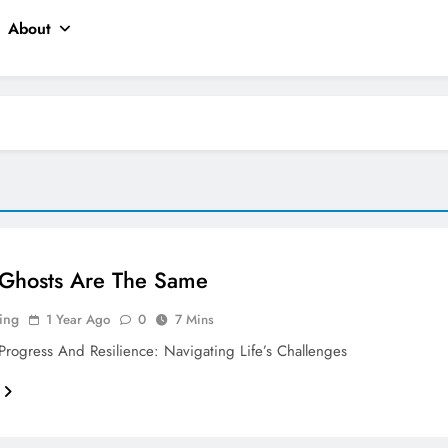
About
 Ghosts Are The Same
ing
1 Year Ago
0
7 Mins
rogress And Resilience: Navigating Life’s Challenges