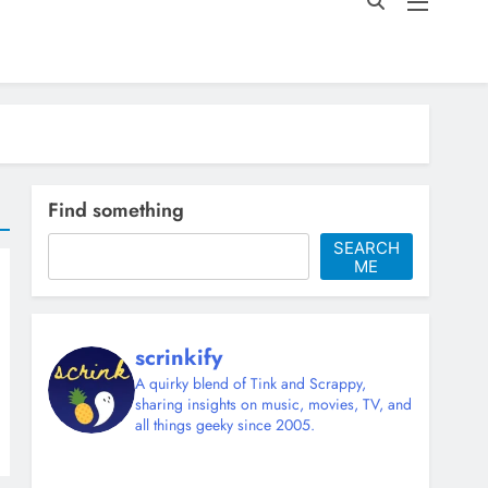
Find something
SEARCH
ME
scrinkify
A quirky blend of Tink and Scrappy,
sharing insights on music, movies, TV, and
all things geeky since 2005.