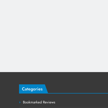
Categories
Bookmarked Reviews