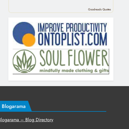
Goodreads Quotes
Blogarama
Blogarama – Blog Directory