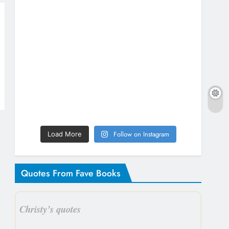
Follow on Instagram
Load More
Quotes From Fave Books
Christy’s quotes