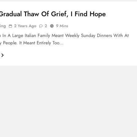
 Gradual Thaw Of Grief, I Find Hope
ing
2 Years Ago
2
9 Mins
In A Large Italian Family Meant Weekly Sunday Dinners With At
y People. It Meant Entirely Too…