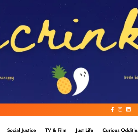
Social Justice
TV & Film
Just Life
Curious Odditie