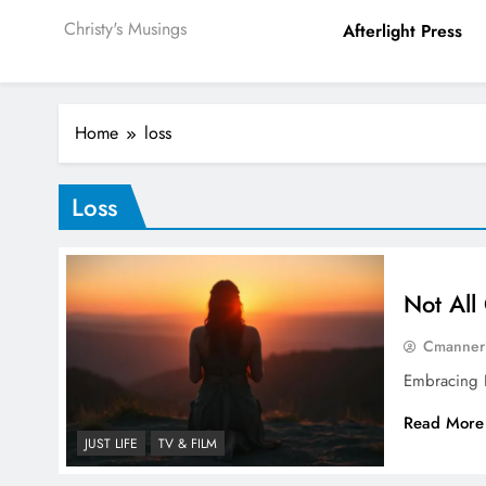
Christy's Musings
Afterlight Press
Home
loss
Loss
Not All
Cmanner
Embracing P
Read More
JUST LIFE
TV & FILM