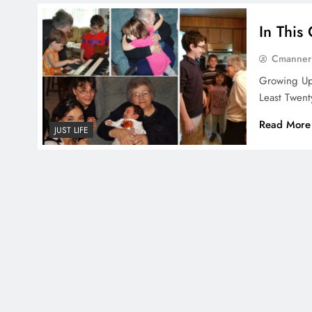
In This
Cmanner
Growing Up 
Least Twent
Read More
JUST LIFE