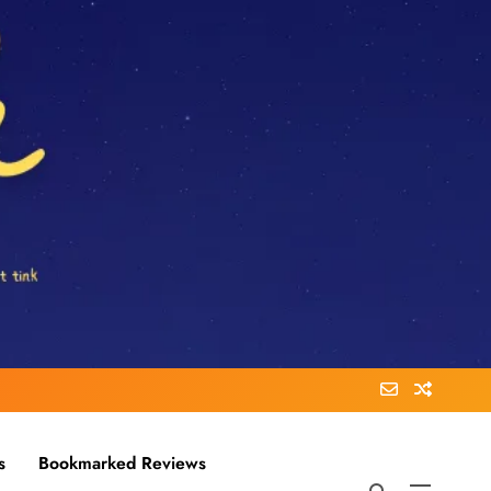
s
Bookmarked Reviews