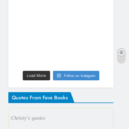
Follow on Instagram
Load More
Quotes From Fave Books
Christy’s quotes