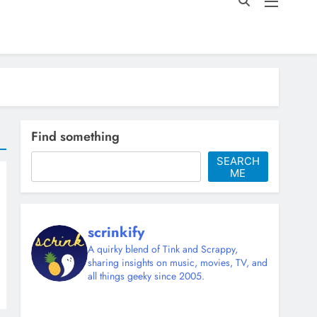
Find something
SEARCH
ME
scrinkify
A quirky blend of Tink and Scrappy,
sharing insights on music, movies, TV, and
all things geeky since 2005.