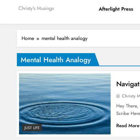
Christy's Musings
Afterlight Press
Home
mental health analogy
Mental Health Analogy
Navigat
Christy 
Hey There, 
Scribe Here
Read More
JUST LIFE