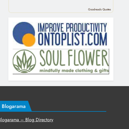
Goodreads Quotes
Blogarama
Blogarama – Blog Directory