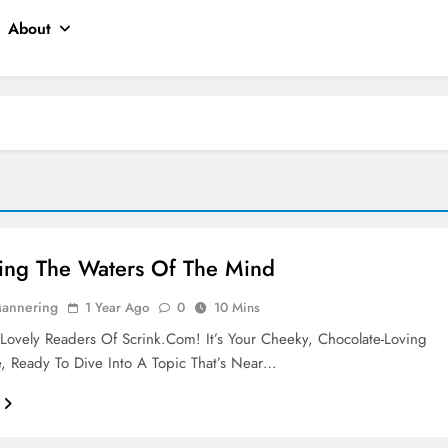
About
ing The Waters Of The Mind
Mannering
1 Year Ago
0
10 Mins
Lovely Readers Of Scrink.com! It’s Your Cheeky, Chocolate-Loving
, Ready To Dive Into A Topic That’s Near…