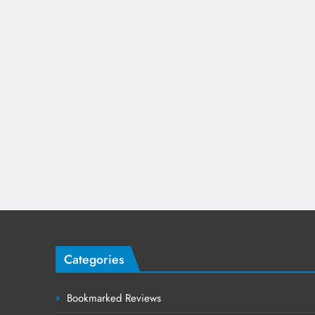
Categories
Bookmarked Reviews