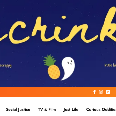
Social Justice
TV & Film
Just Life
Curious Odditie