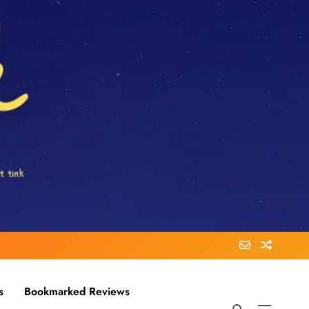
s
Bookmarked Reviews