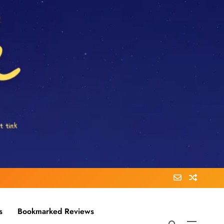
s
Bookmarked Reviews