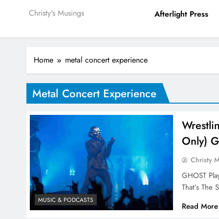
Christy's Musings
Afterlight Press
Home
metal concert experience
Metal Concert Experience
Wrestli
Only) 
Christy 
GHOST Playe
That’s The 
MUSIC & PODCASTS
Read More