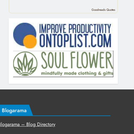
Goodreads Quotes
Blogarama
Blogarama – Blog Directory