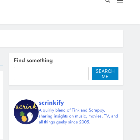
Find something
SEARCH
ME
scrinkify
A quirky blend of Tink and Scrappy,
sharing insights on music, movies, TV, and
all things geeky since 2005.