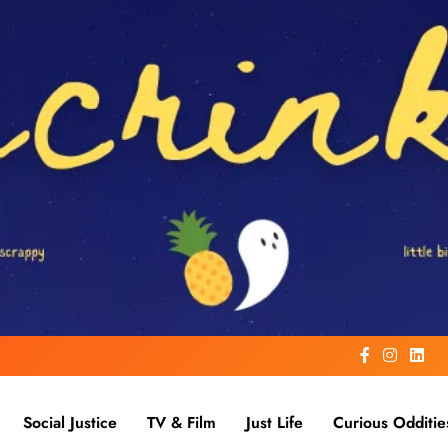
Social Justice
TV & Film
Just Life
Curious Odditie