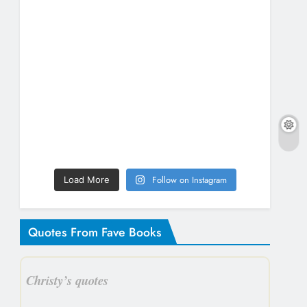
Follow on Instagram
Load More
Quotes From Fave Books
Christy’s quotes