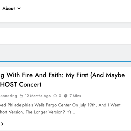
About
ng With Fire And Faith: My First (and Maybe
GHOST Concert
Mannering
12 Months Ago
0
7 Mins
d Philadelphia’s Wells Fargo Center On July 19th, And I Went.
Short Version. The Longer Version? It’s…