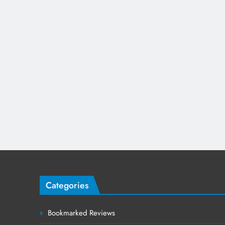
Categories
Bookmarked Reviews