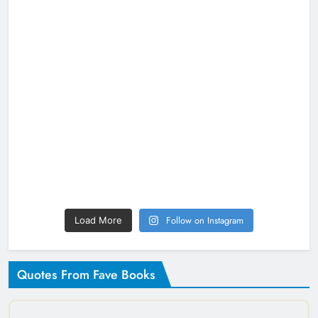
Follow on Instagram
Load More
Quotes From Fave Books