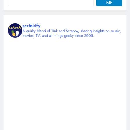
ME
scrinkify
A quirky blend of Tink and Scrappy, sharing insights on music,
movies, TV, and all things geeky since 2005.