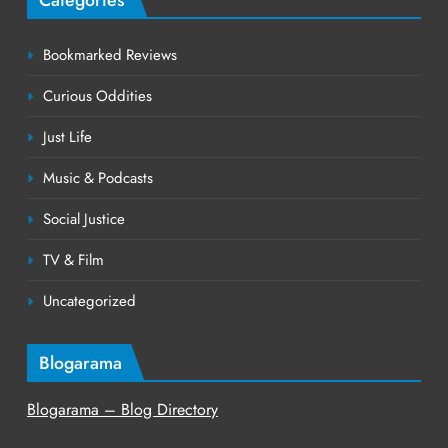
Bookmarked Reviews
Curious Oddities
Just Life
Music & Podcasts
Social Justice
TV & Film
Uncategorized
Blogarama
Blogarama – Blog Directory