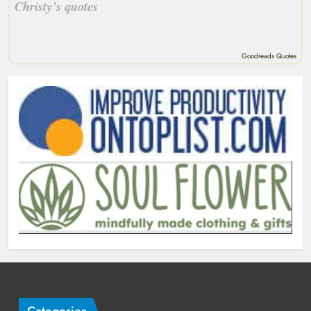
Christy’s quotes
Goodreads Quotes
Categories