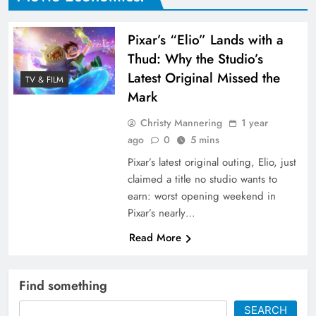
Pixar’s “Elio” Lands with a
Thud: Why the Studio’s
Latest Original Missed the
TV & FILM
Mark
Christy Mannering
1 year
ago
0
5 mins
Pixar’s latest original outing, Elio, just
claimed a title no studio wants to
earn: worst opening weekend in
Pixar’s nearly…
Read More
Find something
SEARCH