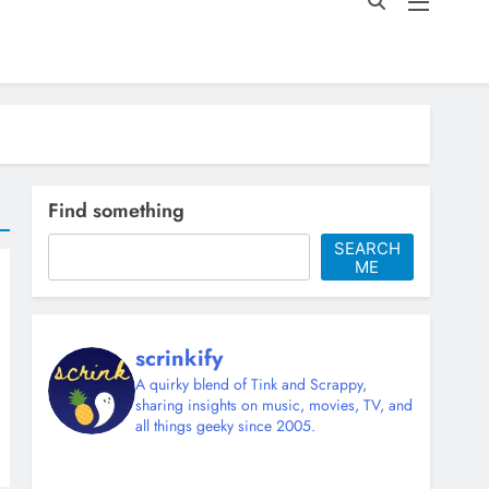
Find something
SEARCH
ME
scrinkify
A quirky blend of Tink and Scrappy,
sharing insights on music, movies, TV, and
all things geeky since 2005.