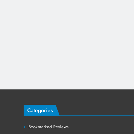
Categories
Bookmarked Reviews