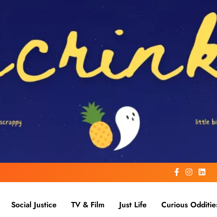
Social Justice
TV & Film
Just Life
Curious Odditie