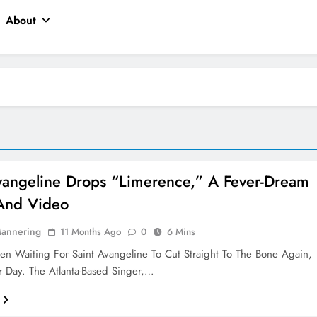
About
vangeline Drops “Limerence,” A Fever-Dream
And Video
Mannering
11 Months Ago
0
6 Mins
een Waiting For Saint Avangeline To Cut Straight To The Bone Again,
r Day. The Atlanta-Based Singer,…