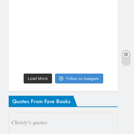
Follow on Instagram
Load More
Quotes From Fave Books
Christy’s quotes