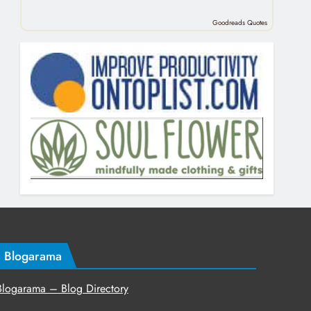
Goodreads Quotes
Blogarama
Blogarama – Blog Directory