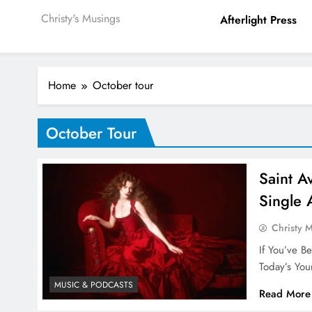
Christy's Musings
Afterlight Press
Home
October tour
October Tour
Saint A
Single 
Christy 
If You’ve B
Today’s You
MUSIC & PODCASTS
Read More