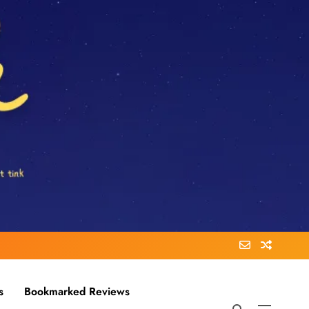
s
Bookmarked Reviews