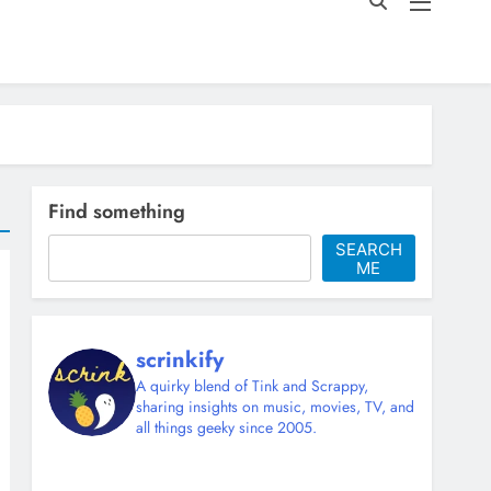
Find something
SEARCH
ME
scrinkify
A quirky blend of Tink and Scrappy,
sharing insights on music, movies, TV, and
all things geeky since 2005.