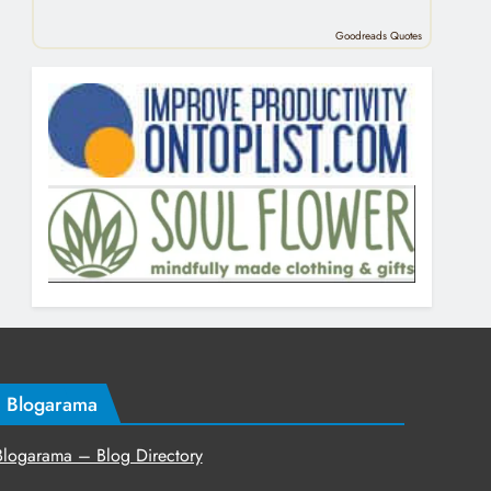
Goodreads Quotes
Blogarama
Blogarama – Blog Directory