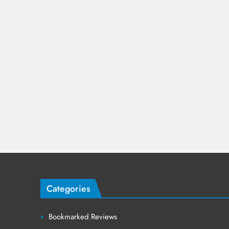
Categories
Bookmarked Reviews