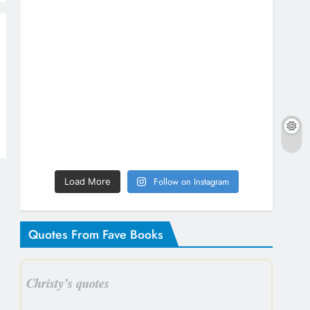
Follow on Instagram
Load More
Quotes From Fave Books
Christy’s quotes