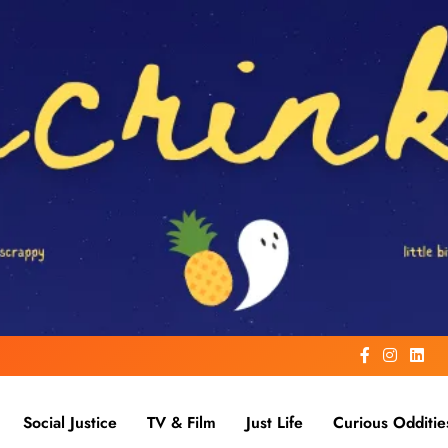
Social Justice
TV & Film
Just Life
Curious Odditie