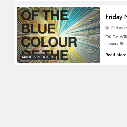
Friday
Christy 
OK Go Will
January 8th
Read More
MUSIC & PODCASTS