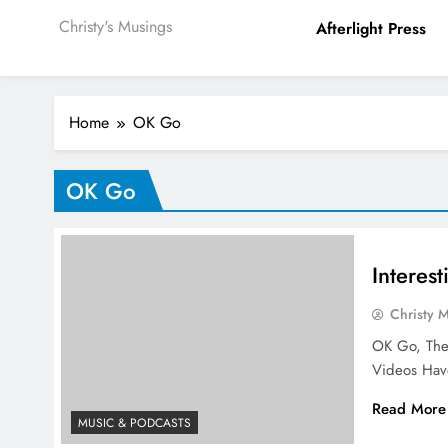
Christy's Musings
Afterlight Press
Home
OK Go
OK Go
Interes
Christy 
OK Go, The
Videos Hav
Read More
MUSIC & PODCASTS