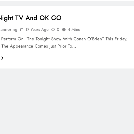
 Night TV And OK GO
Mannering
17 Years Ago
0
4 Mins
 Perform On “The Tonight Show With Conan O’Brien” This Friday,
. The Appearance Comes Just Prior To…