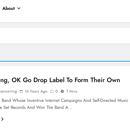
About
ting, OK Go Drop Label To Form Their Own
Mannering
16 Years Ago
0
7 Mins
 Band Whose Inventive Internet Campaigns And Self-Directed Music
e Set Records And Won The Band A…