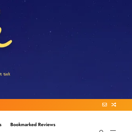
s
Bookmarked Reviews