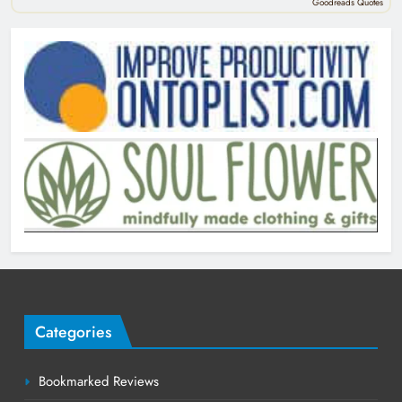
Goodreads Quotes
Categories
Bookmarked Reviews