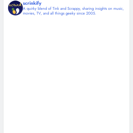
scrinkify
A quirky blend of Tink and Scrappy, sharing insights on music,
movies, TV, and all things geeky since 2005.