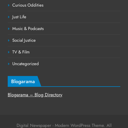
Curious Oddities
Just Life
Music & Podcasts
Social Justice
TV & Film
Uncategorized
Blogarama
Blogarama – Blog Directory
Digital Newspaper - Modern WordPress Theme. All