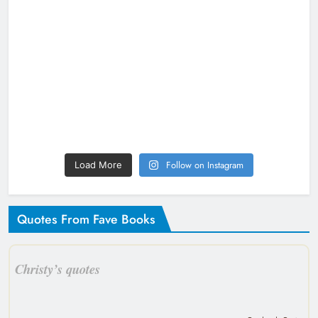
Follow on Instagram
Load More
Quotes From Fave Books
Christy’s quotes