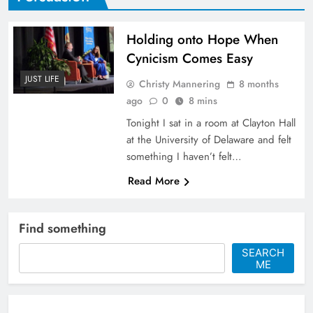
Holding onto Hope When
Cynicism Comes Easy
JUST LIFE
Christy Mannering
8 months
ago
0
8 mins
Tonight I sat in a room at Clayton Hall
at the University of Delaware and felt
something I haven’t felt…
Read More
Find something
SEARCH
ME