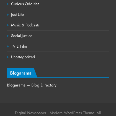
Curious Oddities
Just Life
Music & Podcasts
Social Justice
TV & Film
Uncategorized
Blogarama
Blogarama – Blog Directory
Digital Newspaper - Modern WordPress Theme. All