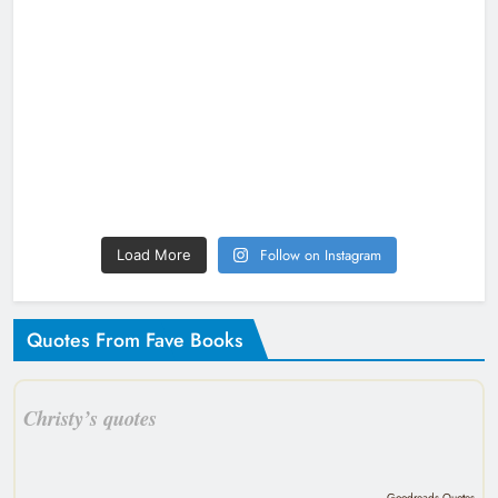
Follow on Instagram
Load More
Quotes From Fave Books
Christy’s quotes
Goodreads Quotes