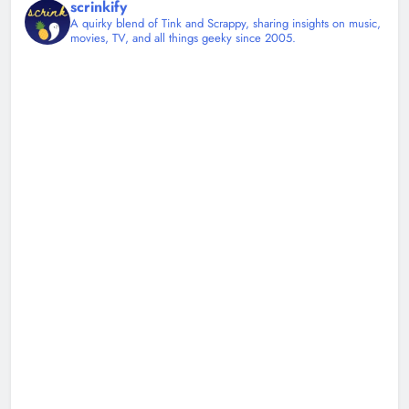
scrinkify
A quirky blend of Tink and Scrappy, sharing insights on music,
movies, TV, and all things geeky since 2005.