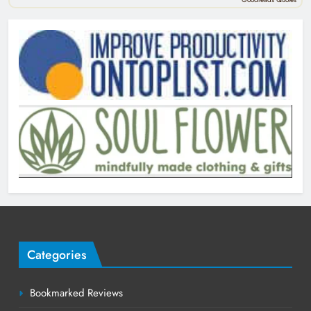
Categories
Bookmarked Reviews