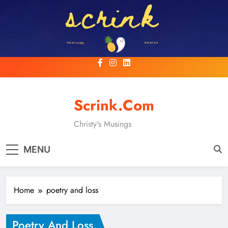
Skip
to
content
Scrink.com
Christy's Musings
MENU
Home
poetry and loss
Poetry And Loss