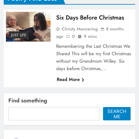
Six Days Before Christmas
Christy Mannering
8 months
JUST LIFE
ago
0
9 mins
Remembering the Last Christmas We
Shared This will be my first Christmas
without my Grandmom Willey. Six
days before Christmas,…
Read More
Find something
SEARCH
ME