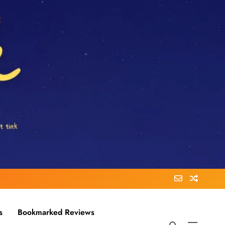
s
Bookmarked Reviews