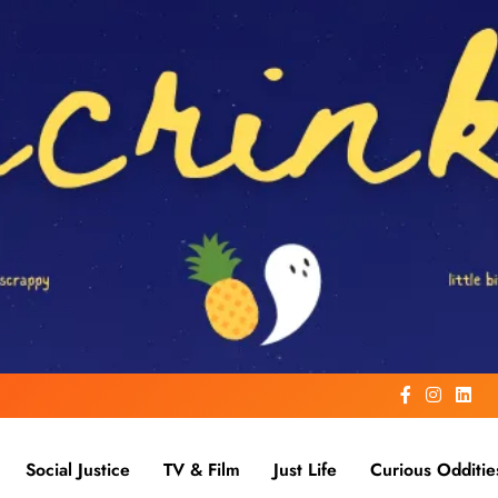
Social Justice
TV & Film
Just Life
Curious Odditie