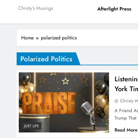
Christy's Musings
Afterlight Press
Home
polarized politics
Polarized Politics
Listeni
York Ti
Christy 
A Friend A
Trump That 
JUST LIFE
Read More