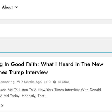
About
ng In Good Faith: What I Heard In The New
mes Trump Interview
Mannering
7 Months Ago
0
15 Mins
sked Me To Listen To A New York Times Interview With Donald
Aired Today. Honestly, That…