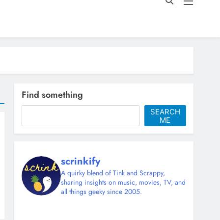
Find something
SEARCH
ME
scrinkify
A quirky blend of Tink and Scrappy,
sharing insights on music, movies, TV, and
all things geeky since 2005.