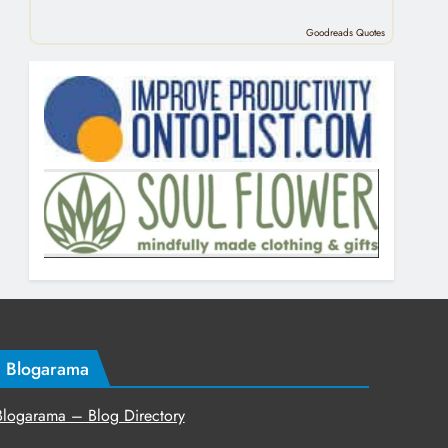
Goodreads Quotes
Blogarama
Blogarama – Blog Directory