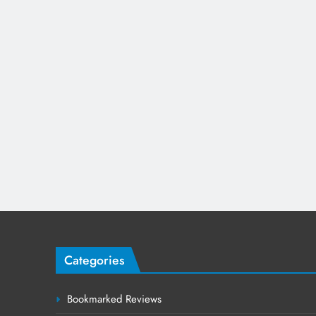
Categories
Bookmarked Reviews