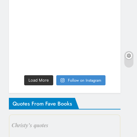
Follow on Instagram
Load More
Quotes From Fave Books
Christy’s quotes