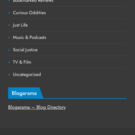
Bookmarked Reviews
Curious Oddities
Just Life
Music & Podcasts
Social Justice
TV & Film
Uncategorized
Blogarama
Blogarama – Blog Directory