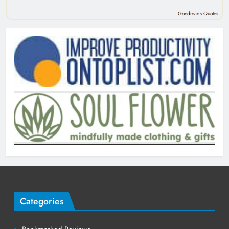
Goodreads Quotes
Categories