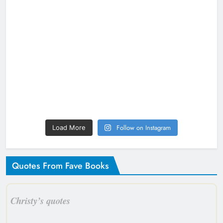
Follow on Instagram
Load More
Quotes From Fave Books
Christy’s quotes