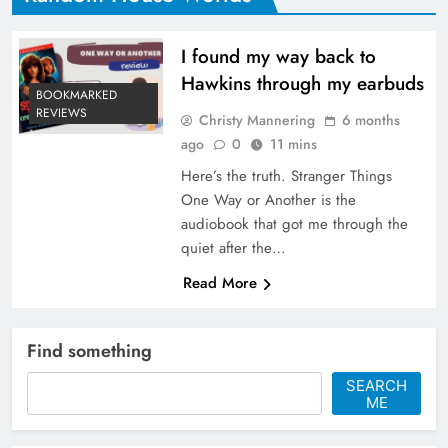
I found my way back to
Hawkins through my earbuds
BOOKMARKED
REVIEWS
Christy Mannering
6 months
ago
0
11 mins
Here’s the truth. Stranger Things
One Way or Another is the
audiobook that got me through the
quiet after the…
Read More
Find something
SEARCH
ME