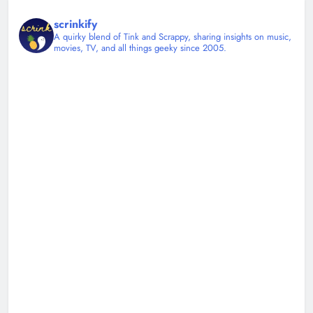
scrinkify
A quirky blend of Tink and Scrappy, sharing insights on music,
movies, TV, and all things geeky since 2005.