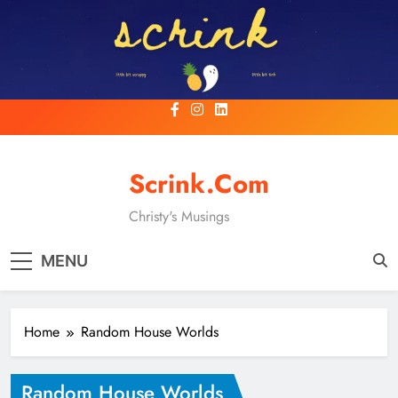
Skip
to
content
Scrink.com
Christy's Musings
MENU
Home
Random House Worlds
Random House Worlds