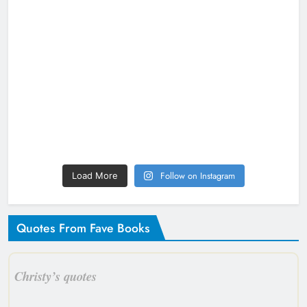
Follow on Instagram
Load More
Quotes From Fave Books
Christy’s quotes