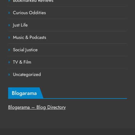
Bookmarked Reviews
Curious Oddities
Just Life
Music & Podcasts
Social Justice
TV & Film
Uncategorized
Blogarama
Blogarama – Blog Directory