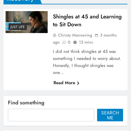
Shingles at 45 and Learning
to Sit Down
JUST LIFE
Christy Mannering
3 months
ago
0
12 mins
I did not think shingles at 45 was
something I needed to worry about.
Honestly, I thought shingles was
one…
Read More
Find something
SEARCH
ME