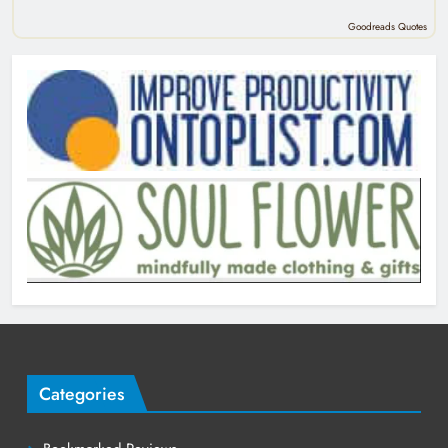
Goodreads Quotes
Categories