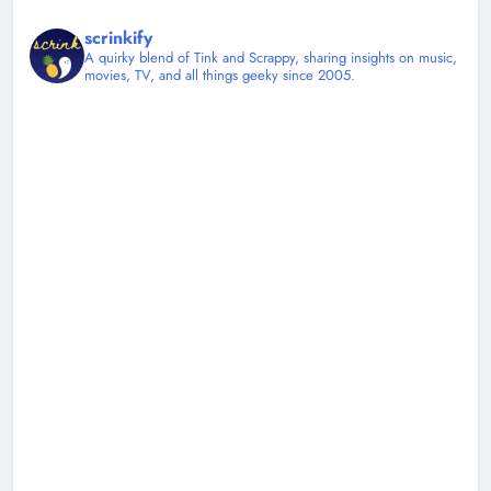
scrinkify
A quirky blend of Tink and Scrappy, sharing insights on music,
movies, TV, and all things geeky since 2005.