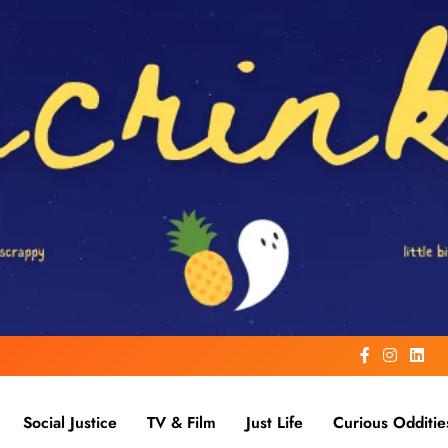
Social Justice
TV & Film
Just Life
Curious Odditie