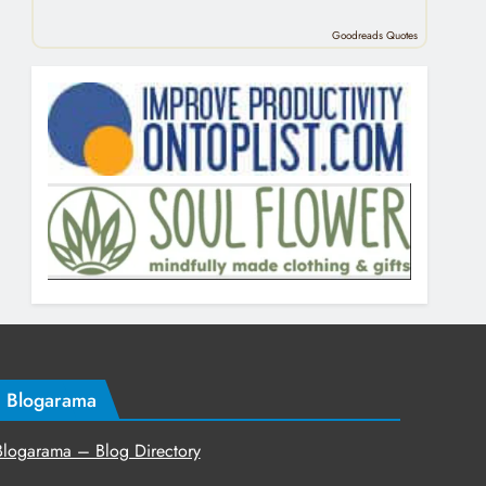
Goodreads Quotes
Blogarama
Blogarama – Blog Directory