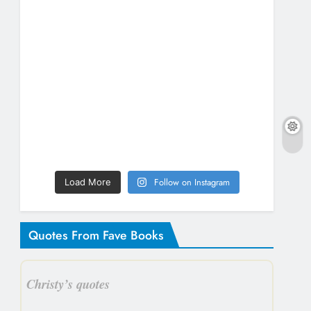
Follow on Instagram
Load More
Quotes From Fave Books
Christy’s quotes