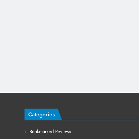
Categories
Bookmarked Reviews