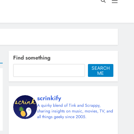
Find something
SEARCH
ME
scrinkify
A quirky blend of Tink and Scrappy,
sharing insights on music, movies, TV, and
all things geeky since 2005.