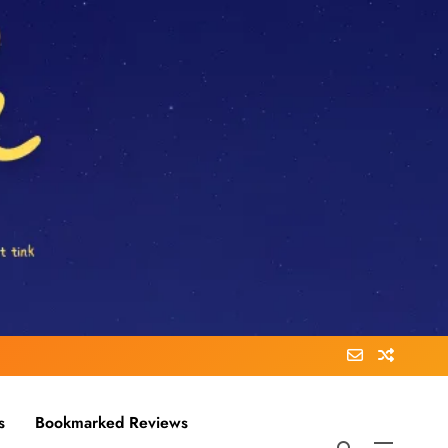
s
Bookmarked Reviews