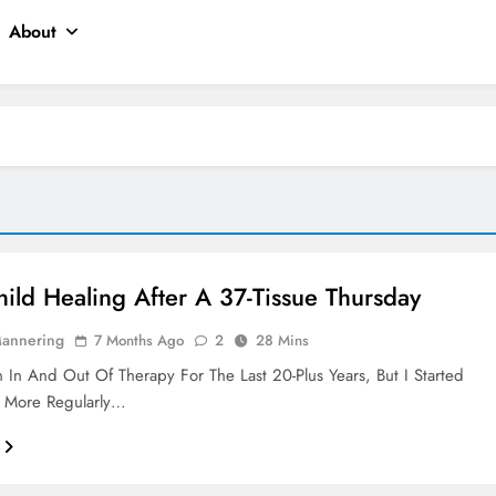
About
hild Healing After A 37-Tissue Thursday
Mannering
7 Months Ago
2
28 Mins
 In And Out Of Therapy For The Last 20-Plus Years, But I Started
 More Regularly…