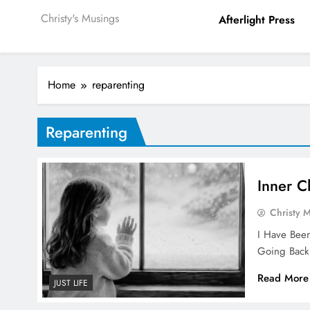
Christy's Musings
Afterlight Press
Home
reparenting
Reparenting
Inner C
Christy 
I Have Been
Going Back
Read More
JUST LIFE